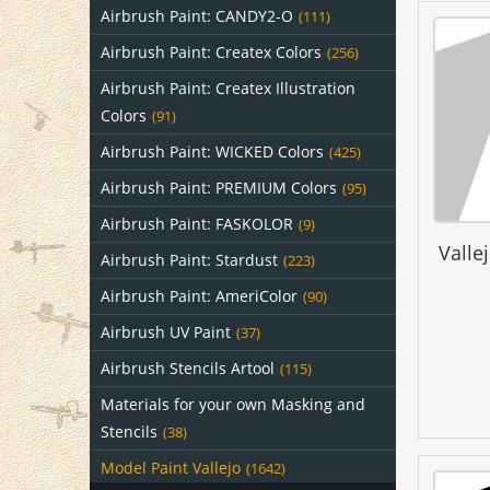
Airbrush Paint: CANDY2-O
(111)
Airbrush Paint: Createx Colors
(256)
Airbrush Paint: Createx Illustration
Colors
(91)
Airbrush Paint: WICKED Colors
(425)
Airbrush Paint: PREMIUM Colors
(95)
Airbrush Paint: FASKOLOR
(9)
Valle
Airbrush Paint: Stardust
(223)
Airbrush Paint: AmeriColor
(90)
Airbrush UV Paint
(37)
Airbrush Stencils Artool
(115)
Materials for your own Masking and
Stencils
(38)
Model Paint Vallejo
(1642)