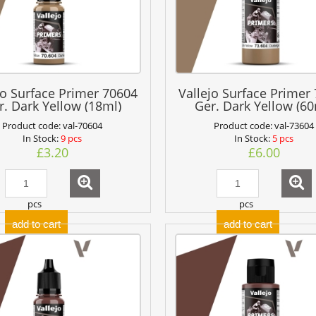
jo Surface Primer 70604
Vallejo Surface Primer
r. Dark Yellow (18ml)
Ger. Dark Yellow (60
Product code:
val-70604
Product code:
val-73604
In Stock:
9 pcs
In Stock:
5 pcs
£3.20
£6.00
pcs
pcs
add to cart
add to cart