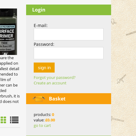
Login
E-mail:
Password:
pare the
 applied on
sign in
lest detail
mmended to
Forgot your password?
ilm of
Create an account
mer can be
nded
brush, it is
Basket
nd does not
products:
0
value:
£0.00
go to cart