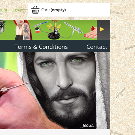
Cart:
(empty)
ount
Sign in
Terms & Conditions
Contact