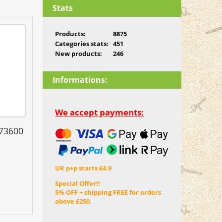
Stats
Products:
8875
Categories stats:
451
New products:
246
Informations:
We accept payments:
 73600
UK p+p starts £4.9
Special Offer!!
5% OFF + shipping FREE for orders
above £250.