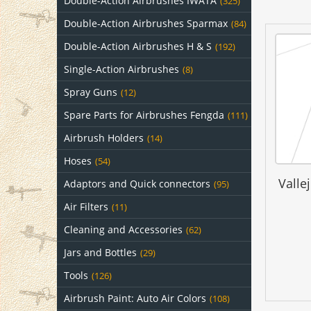
Double-Action Airbrushes IWATA
(325)
Double-Action Airbrushes Sparmax
(84)
Double-Action Airbrushes H & S
(192)
Single-Action Airbrushes
(8)
Spray Guns
(12)
Spare Parts for Airbrushes Fengda
(111)
Airbrush Holders
(14)
Hoses
(54)
Valle
Adaptors and Quick connectors
(95)
Air Filters
(11)
Cleaning and Accessories
(62)
Jars and Bottles
(29)
Tools
(126)
Airbrush Paint: Auto Air Colors
(108)