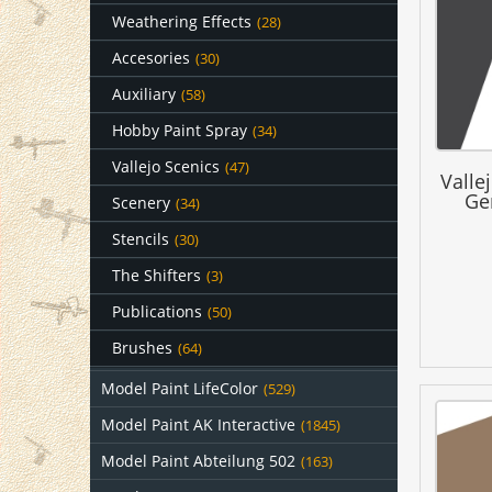
Weathering Effects
(28)
Accesories
(30)
Auxiliary
(58)
Hobby Paint Spray
(34)
Vallejo Scenics
(47)
Valle
Ge
Scenery
(34)
Stencils
(30)
The Shifters
(3)
Publications
(50)
Brushes
(64)
Model Paint LifeColor
(529)
Model Paint AK Interactive
(1845)
Model Paint Abteilung 502
(163)