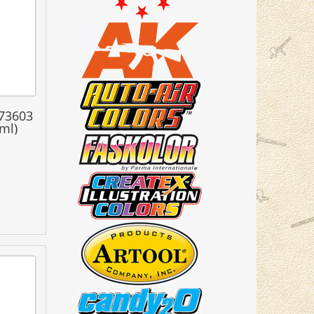
 73603
ml)