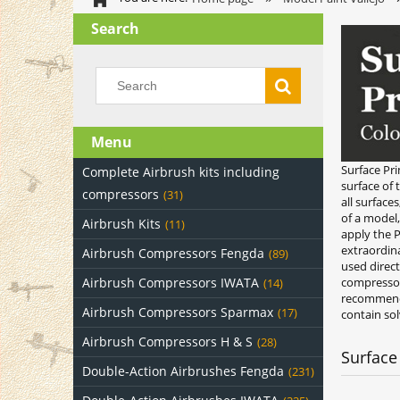
Search
Menu
Surface Pri
Complete Airbrush kits including
surface of 
compressors
(31)
all surface
of a model
Airbrush Kits
(11)
apply the P
extraordina
Airbrush Compressors Fengda
(89)
used direc
Airbrush Compressors IWATA
compressor 
(14)
recommende
Airbrush Compressors Sparmax
(17)
contain sol
Airbrush Compressors H & S
(28)
Surface
Double-Action Airbrushes Fengda
(231)