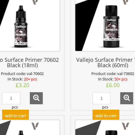
jo Surface Primer 70602
Vallejo Surface Primer
Black (18ml)
Black (60ml)
Product code:
val-70602
Product code:
val-73602
In Stock:
20+ pcs
In Stock:
50+ pcs
£3.20
£6.00
pcs
pcs
add to cart
add to cart