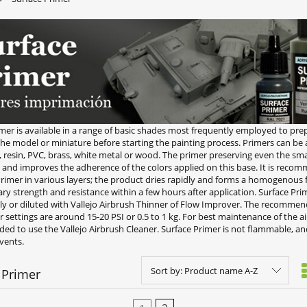
mer is available in a range of basic shades most frequently employed to pre
the model or miniature before starting the painting process. Primers can be
s, resin, PVC, brass, white metal or wood. The primer preserving even the smal
, and improves the adherence of the colors applied on this base. It is reco
rimer in various layers; the product dries rapidly and forms a homogenous f
ry strength and resistance within a few hours after application. Surface Pri
tly or diluted with Vallejo Airbrush Thinner of Flow Improver. The recomme
settings are around 15-20 PSI or 0.5 to 1 kg. For best maintenance of the air
d to use the Vallejo Airbrush Cleaner. Surface Primer is not flammable, a
vents.
Sort by:
Product name A-Z
 Primer