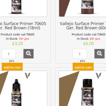
jo Surface Primer 70605
Vallejo Surface Primer
r. Red Brown (18ml)
Ger. Red Brown (60
Product code:
val-70605
Product code:
val-73605
In Stock:
10+ pcs
In Stock:
20+ pcs
£3.20
£6.00
pcs
pcs
add to cart
add to cart