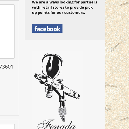
We are always looking for partners
with retail stores to provide pick
up points for our customers.
 73601