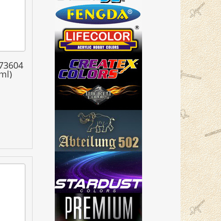
 73604
ml)