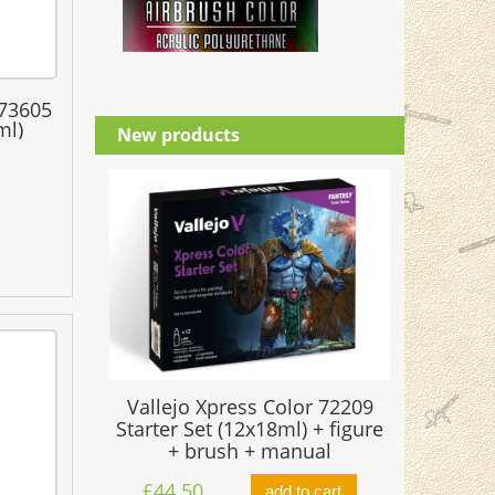
 73605
ml)
New products
Vallejo Xpress Color 72209
Starter Set (12x18ml) + figure
+ brush + manual
£44.50
add to cart