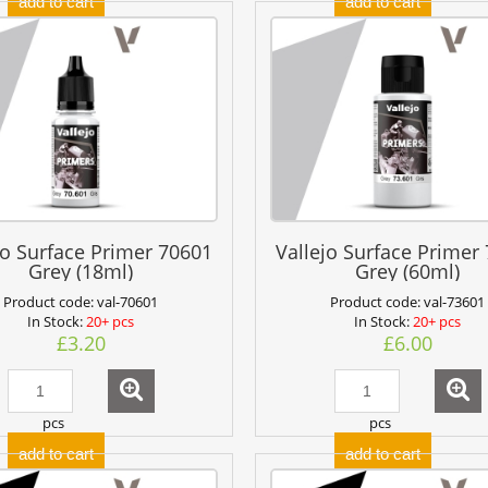
add to cart
add to cart
jo Surface Primer 70601
Vallejo Surface Primer
Grey (18ml)
Grey (60ml)
Product code:
val-70601
Product code:
val-73601
In Stock:
20+ pcs
In Stock:
20+ pcs
£3.20
£6.00
pcs
pcs
add to cart
add to cart