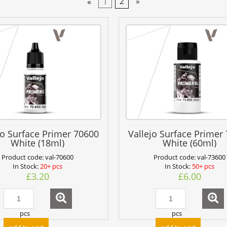
«
1
2
»
jo Surface Primer 70600
Vallejo Surface Primer
White (18ml)
White (60ml)
Product code:
val-70600
Product code:
val-73600
In Stock:
20+ pcs
In Stock:
50+ pcs
£3.20
£6.00
pcs
pcs