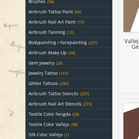
Brushes
(94)
Airbrush Tattoo Paint
(66)
Airbrush Nail Art Paint
(57)
Airbrush Tanning
(12)
Valle
Bodypainting / Facepainting
(231)
Ge
Airbrush Make-Up
(64)
Gem Jewelry
(26)
Jewelry Tattoo
(167)
Glitter Tattoos
(282)
Airbrush Tattoo Stencils
(297)
Airbrush Nail Art Stencils
(273)
Textile Color Fengda
(29)
Textile Color Vallejo
(58)
Silk Color Vallejo
(1)