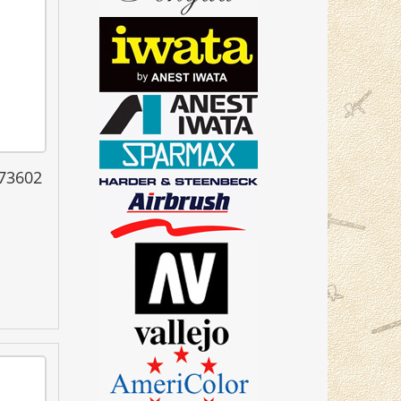
 73602