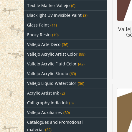
Textile Marker Vallejo
(0)
Blacklight UV Invisible Paint
(8)
Glass Paint
(11)
Valle
Ge
Epoxy Resin
(19)
Vallejo Arte Deco
(36)
Vallejo Acrylic Artist Color
(99)
Vallejo Acrylic Fluid Color
(42)
Vallejo Acrylic Studio
(63)
Vallejo Liquid Watercolor
(56)
Acrylic Artist Ink
(2)
Calligraphy India Ink
(3)
Vallejo Auxiliaries
(30)
Catalogues and Promotional
material
(32)