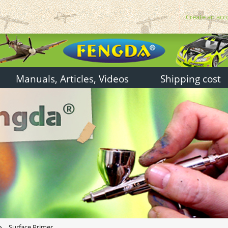
Create an acc
Manuals, Articles, Videos
Shipping cost
»
Surface Primer