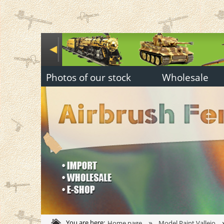
Photos of our stock
Wholesale
»
You are here:
Home page
Model Paint Vallejo