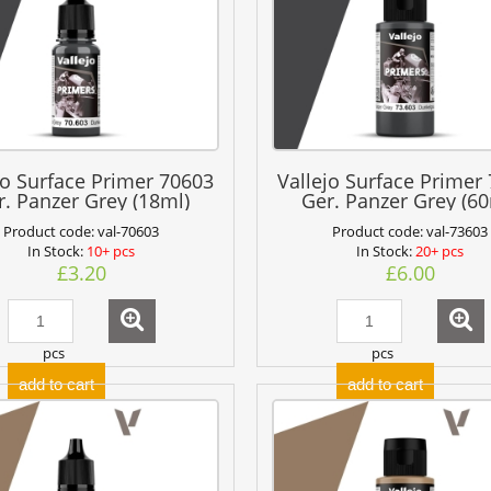
jo Surface Primer 70603
Vallejo Surface Primer
r. Panzer Grey (18ml)
Ger. Panzer Grey (60
Product code:
val-70603
Product code:
val-73603
In Stock:
10+ pcs
In Stock:
20+ pcs
£3.20
£6.00
pcs
pcs
add to cart
add to cart