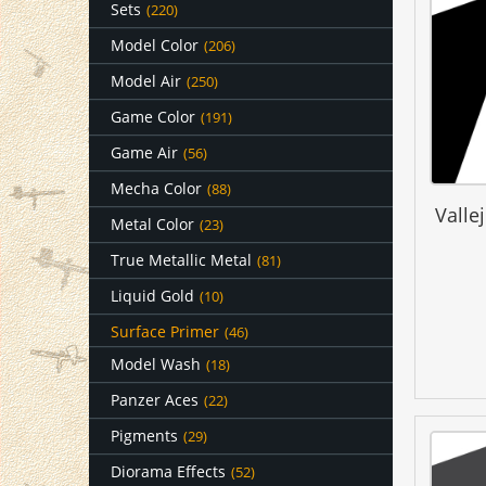
Sets
(220)
Model Color
(206)
Model Air
(250)
Game Color
(191)
Game Air
(56)
Mecha Color
(88)
Valle
Metal Color
(23)
True Metallic Metal
(81)
Liquid Gold
(10)
Surface Primer
(46)
Model Wash
(18)
Panzer Aces
(22)
Pigments
(29)
Diorama Effects
(52)