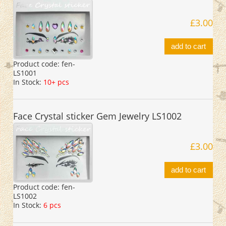
£3.00
add to cart
Product code:
fen-
LS1001
In Stock:
10+ pcs
Face Crystal sticker Gem Jewelry LS1002
£3.00
add to cart
Product code:
fen-
LS1002
In Stock:
6 pcs