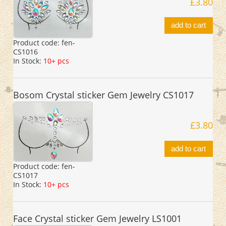
£3.80
add to cart
Product code:
fen-
CS1016
In Stock:
10+ pcs
Bosom Crystal sticker Gem Jewelry CS1017
£3.80
add to cart
Product code:
fen-
CS1017
In Stock:
10+ pcs
Face Crystal sticker Gem Jewelry LS1001