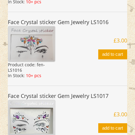
In Stock:
10+ pcs
Face Crystal sticker Gem Jewelry LS1016
£3.00
add to cart
Product code:
fen-
LS1016
In Stock:
10+ pcs
Face Crystal sticker Gem Jewelry LS1017
£3.00
add to cart