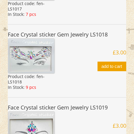
Product code:
fen-
LS1017
In Stock:
7 pcs
Face Crystal sticker Gem Jewelry LS1018
£3.00
add to cart
Product code:
fen-
LS1018
In Stock:
9 pcs
Face Crystal sticker Gem Jewelry LS1019
£3.00