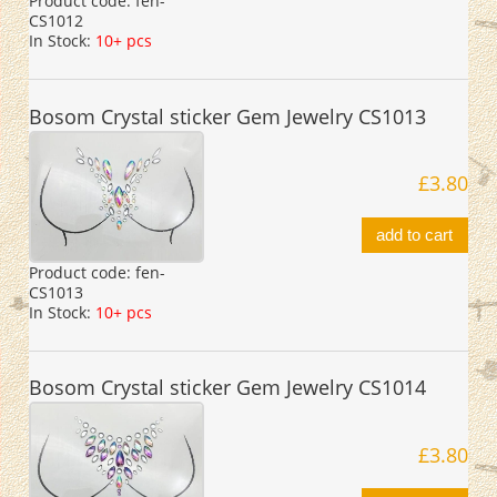
Product code:
fen-
CS1012
In Stock:
10+ pcs
Bosom Crystal sticker Gem Jewelry CS1013
£3.80
add to cart
Product code:
fen-
CS1013
In Stock:
10+ pcs
Bosom Crystal sticker Gem Jewelry CS1014
£3.80