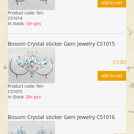
add to cart
Product code:
fen-
CS1014
In Stock:
10+ pcs
Bosom Crystal sticker Gem Jewelry CS1015
£3.80
add to cart
Product code:
fen-
CS1015
In Stock:
20+ pcs
Bosom Crystal sticker Gem Jewelry CS1016