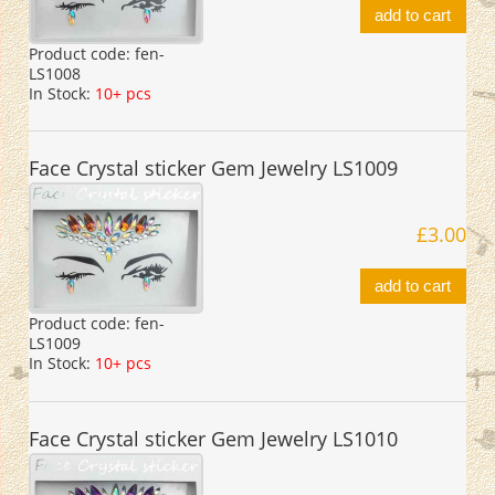
add to cart
Product code:
fen-
LS1008
In Stock:
10+ pcs
Face Crystal sticker Gem Jewelry LS1009
£3.00
add to cart
Product code:
fen-
LS1009
In Stock:
10+ pcs
Face Crystal sticker Gem Jewelry LS1010