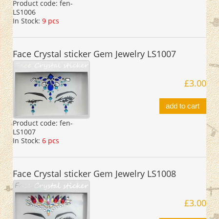
Product code:
fen-
LS1006
In Stock:
9 pcs
Face Crystal sticker Gem Jewelry LS1007
£3.00
add to cart
Product code:
fen-
LS1007
In Stock:
6 pcs
Face Crystal sticker Gem Jewelry LS1008
£3.00