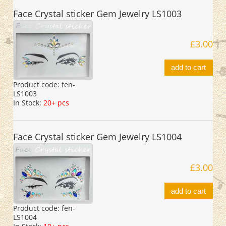
Face Crystal sticker Gem Jewelry LS1003
£3.00
add to cart
Product code:
fen-
LS1003
In Stock:
20+ pcs
Face Crystal sticker Gem Jewelry LS1004
£3.00
add to cart
Product code:
fen-
LS1004