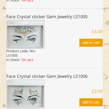
In Stock:
10+ pcs
Face Crystal sticker Gem Jewelry LS1005
£3.00
add to cart
Product code:
fen-
LS1005
In Stock:
10+ pcs
Face Crystal sticker Gem Jewelry LS1006
£3.00
add to cart