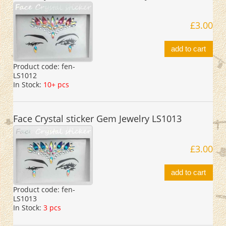
£3.00
add to cart
Product code:
fen-
LS1012
In Stock:
10+ pcs
Face Crystal sticker Gem Jewelry LS1013
£3.00
add to cart
Product code:
fen-
LS1013
In Stock:
3 pcs