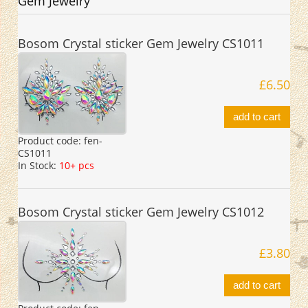
Gem Jewelry
Bosom Crystal sticker Gem Jewelry CS1011
£6.50
add to cart
Product code:
fen-
CS1011
In Stock:
10+ pcs
Bosom Crystal sticker Gem Jewelry CS1012
£3.80
add to cart