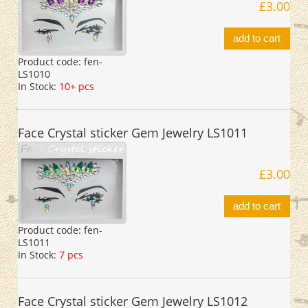
£3.00
add to cart
Product code:
fen-
LS1010
In Stock:
10+ pcs
Face Crystal sticker Gem Jewelry LS1011
£3.00
add to cart
Product code:
fen-
LS1011
In Stock:
7 pcs
Face Crystal sticker Gem Jewelry LS1012