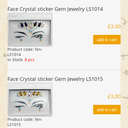
Face Crystal sticker Gem Jewelry LS1014
£3.00
add to cart
Product code:
fen-
LS1014
In Stock:
8 pcs
Face Crystal sticker Gem Jewelry LS1015
£3.00
add to cart
Product code:
fen-
LS1015