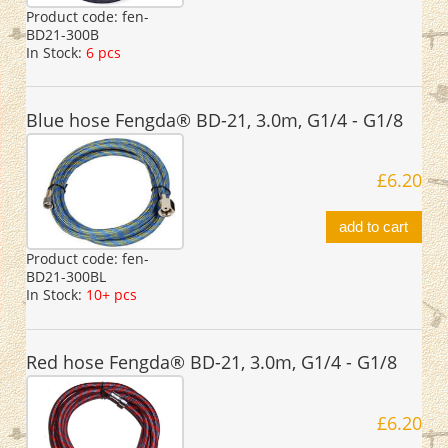
Product code:
fen-
BD21-300B
In Stock:
6 pcs
Blue hose Fengda® BD-21, 3.0m, G1/4 - G1/8
£6.20
add to cart
Product code:
fen-
BD21-300BL
In Stock:
10+ pcs
Red hose Fengda® BD-21, 3.0m, G1/4 - G1/8
£6.20