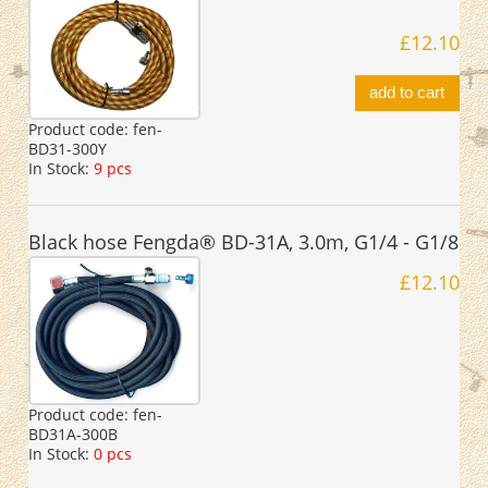
£12.10
add to cart
Product code:
fen-
BD31-300Y
In Stock:
9 pcs
Black hose Fengda® BD-31A, 3.0m, G1/4 - G1/8
£12.10
Product code:
fen-
BD31A-300B
In Stock:
0 pcs