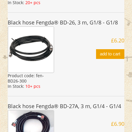
In Stock:
20+ pcs
Black hose Fengda® BD-26, 3 m, G1/8 - G1/8
£6.20
add to cart
Product code:
fen-
BD26-300
In Stock:
10+ pcs
Black hose Fengda® BD-27A, 3 m, G1/4 - G1/4
£6.90