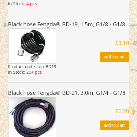
In Stock:
4 pcs
Black hose Fengda® BD-19, 1,5m, G1/8 - G1/8
£3.10
add to cart
Product code:
fen-BD19
In Stock:
20+ pcs
Black hose Fengda® BD-21, 3.0m, G1/4 - G1/8
£6.20
add to cart