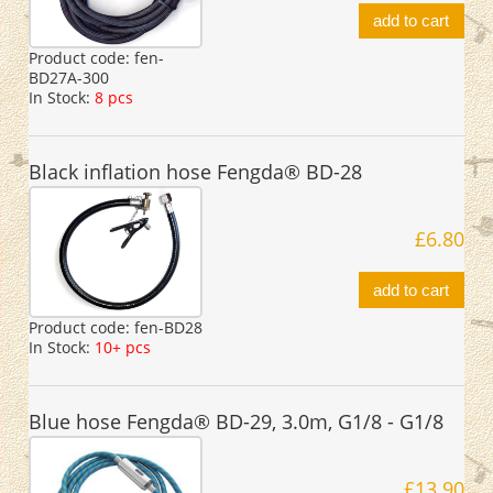
add to cart
Product code:
fen-
BD27A-300
In Stock:
8 pcs
Black inflation hose Fengda® BD-28
£6.80
add to cart
Product code:
fen-BD28
In Stock:
10+ pcs
Blue hose Fengda® BD-29, 3.0m, G1/8 - G1/8
£13.90