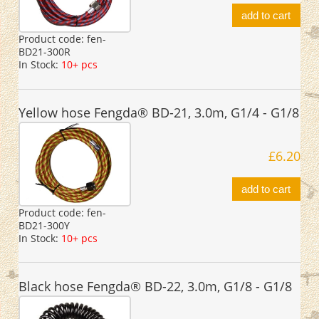
add to cart
Product code:
fen-
BD21-300R
In Stock:
10+ pcs
Yellow hose Fengda® BD-21, 3.0m, G1/4 - G1/8
£6.20
add to cart
Product code:
fen-
BD21-300Y
In Stock:
10+ pcs
Black hose Fengda® BD-22, 3.0m, G1/8 - G1/8