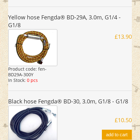
Yellow hose Fengda® BD-29A, 3.0m, G1/4 -
G1/8
£13.90
Product code:
fen-
BD29A-300Y
In Stock:
0 pcs
Black hose Fengda® BD-30, 3.0m, G1/8 - G1/8
£10.50
add to cart