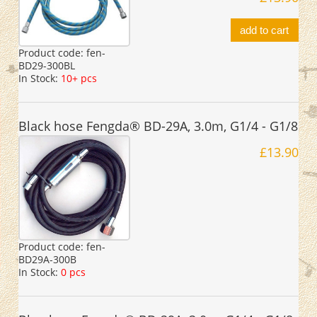
add to cart
Product code:
fen-
BD29-300BL
In Stock:
10+ pcs
Black hose Fengda® BD-29A, 3.0m, G1/4 - G1/8
£13.90
Product code:
fen-
BD29A-300B
In Stock:
0 pcs