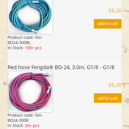
£6.20
add to cart
Product code:
fen-
BD24-300BL
In Stock:
100+ pcs
Red hose Fengda® BD-24, 3.0m, G1/8 - G1/8
£6.20
add to cart
Product code:
fen-
BD24-300R
In Stock:
20+ pcs