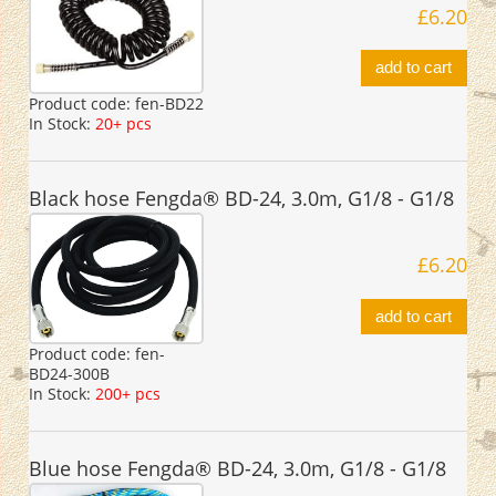
£6.20
add to cart
Product code:
fen-BD22
In Stock:
20+ pcs
Black hose Fengda® BD-24, 3.0m, G1/8 - G1/8
£6.20
add to cart
Product code:
fen-
BD24-300B
In Stock:
200+ pcs
Blue hose Fengda® BD-24, 3.0m, G1/8 - G1/8