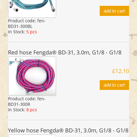
add to cart
Product code:
fen-
BD31-300BL
In Stock:
5 pcs
Red hose Fengda® BD-31, 3.0m, G1/8 - G1/8
£12.10
add to cart
Product code:
fen-
BD31-300R
In Stock:
8 pcs
Yellow hose Fengda® BD-31, 3.0m, G1/8 - G1/8