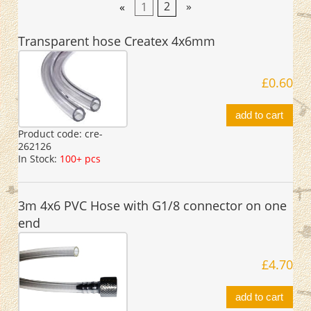
«
1
2
»
Transparent hose Createx 4x6mm
£0.60
add to cart
Product code:
cre-
262126
In Stock:
100+ pcs
3m 4x6 PVC Hose with G1/8 connector on one
end
£4.70
add to cart