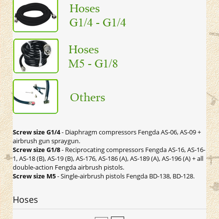
Screw size G1/4
- Diaphragm compressors Fengda AS-06, AS-09 +
airbrush gun spraygun.
Screw size G1/8
- Reciprocating compressors Fengda AS-16, AS-16-
1, AS-18 (B), AS-19 (B), AS-176, AS-186 (A), AS-189 (A), AS-196 (A) + all
double-action Fengda airbrush pistols.
Screw size M5
- Single-airbrush pistols Fengda BD-138, BD-128.
Hoses