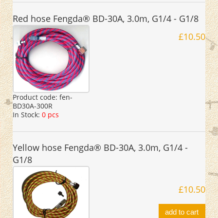
Red hose Fengda® BD-30A, 3.0m, G1/4 - G1/8
£10.50
Product code:
fen-
BD30A-300R
In Stock:
0 pcs
Yellow hose Fengda® BD-30A, 3.0m, G1/4 -
G1/8
£10.50
add to cart