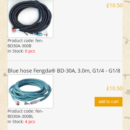
£10.50
Product code:
fen-
BD30A-300B
In Stock:
0 pcs
Blue hose Fengda® BD-30A, 3.0m, G1/4 - G1/8
£10.50
add to cart
Product code:
fen-
BD30A-300BL
In Stock:
4 pcs