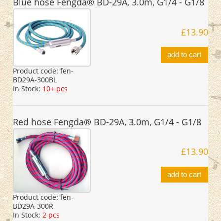
Blue hose Fengda® BD-29A, 3.0m, G1/4 - G1/8
£13.90
add to cart
Product code:
fen-
BD29A-300BL
In Stock:
10+ pcs
Red hose Fengda® BD-29A, 3.0m, G1/4 - G1/8
£13.90
add to cart
Product code:
fen-
BD29A-300R
In Stock:
2 pcs