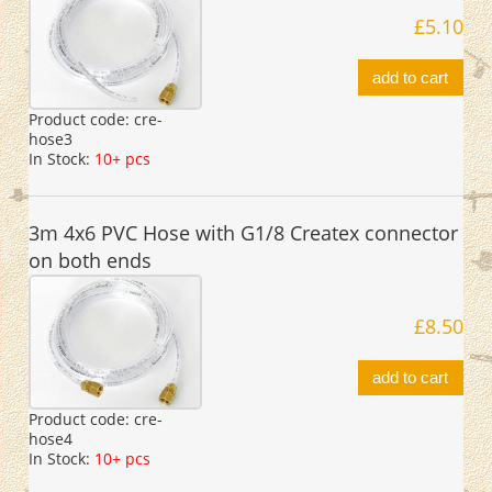
£5.10
add to cart
Product code:
cre-
hose3
In Stock:
10+ pcs
3m 4x6 PVC Hose with G1/8 Createx connector
on both ends
£8.50
add to cart
Product code:
cre-
hose4
In Stock:
10+ pcs