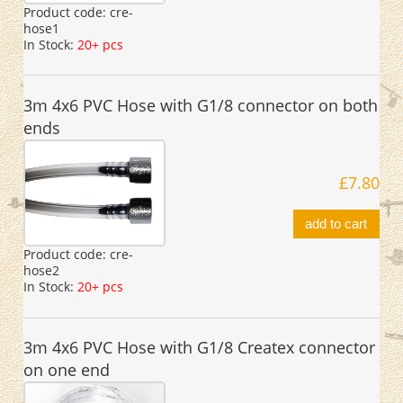
Product code:
cre-
hose1
In Stock:
20+ pcs
3m 4x6 PVC Hose with G1/8 connector on both
ends
£7.80
add to cart
Product code:
cre-
hose2
In Stock:
20+ pcs
3m 4x6 PVC Hose with G1/8 Createx connector
on one end