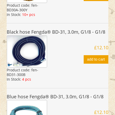
Product code:
fen-
BD30A-300Y
In Stock:
10+ pcs
Black hose Fengda® BD-31, 3.0m, G1/8 - G1/8
£12.10
add to cart
Product code:
fen-
BD31-300B
In Stock:
4 pcs
Blue hose Fengda® BD-31, 3.0m, G1/8 - G1/8
£12.10