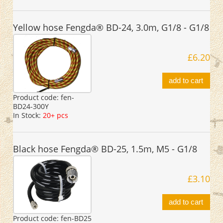
Yellow hose Fengda® BD-24, 3.0m, G1/8 - G1/8
£6.20
add to cart
Product code:
fen-
BD24-300Y
In Stock:
20+ pcs
Black hose Fengda® BD-25, 1.5m, M5 - G1/8
£3.10
add to cart
Product code:
fen-BD25