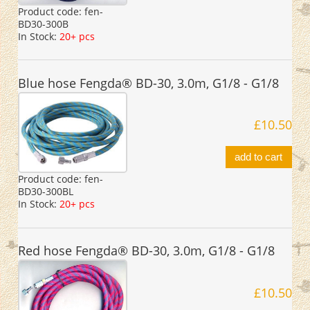
Product code:
fen-
BD30-300B
In Stock:
20+ pcs
Blue hose Fengda® BD-30, 3.0m, G1/8 - G1/8
£10.50
add to cart
Product code:
fen-
BD30-300BL
In Stock:
20+ pcs
Red hose Fengda® BD-30, 3.0m, G1/8 - G1/8
£10.50