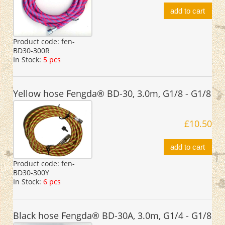
add to cart
Product code:
fen-
BD30-300R
In Stock:
5 pcs
Yellow hose Fengda® BD-30, 3.0m, G1/8 - G1/8
£10.50
add to cart
Product code:
fen-
BD30-300Y
In Stock:
6 pcs
Black hose Fengda® BD-30A, 3.0m, G1/4 - G1/8