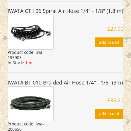
IWATA CT I 06 Spiral Air Hose 1/4" - 1/8" (1.8 m)
£27.90
add to cart
Product code:
iwa-
195903
In Stock:
1 pc
IWATA BT 010 Braided Air Hose 1/4" - 1/8" (3m)
£35.20
add to cart
Product code:
iwa-
200650