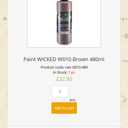
Paint WICKED W010 Brown 480ml
Product code:
cwc-0010-480
In Stock:
1 pc
£32.80
pcs
add to cart