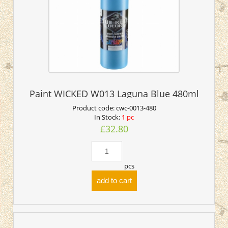
Paint WICKED W013 Laguna Blue 480ml
Product code:
cwc-0013-480
In Stock:
1 pc
£32.80
pcs
add to cart