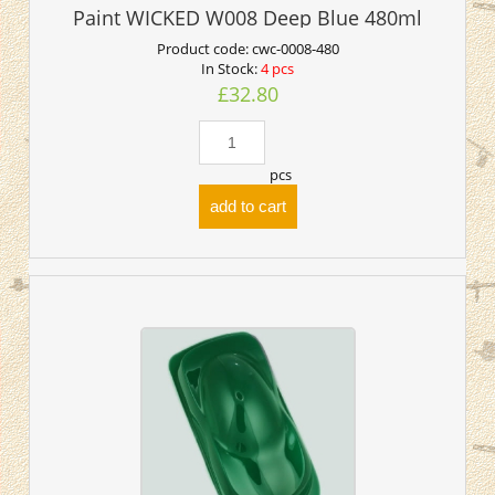
Paint WICKED W008 Deep Blue 480ml
Product code:
cwc-0008-480
In Stock:
4 pcs
£32.80
pcs
add to cart