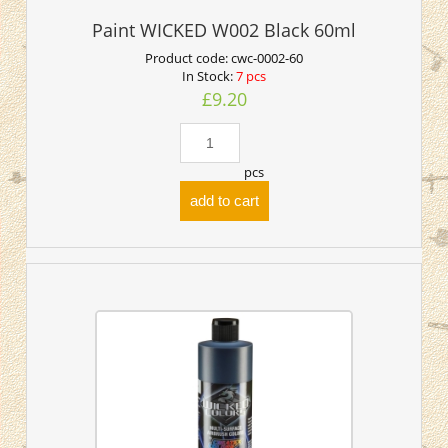
Paint WICKED W002 Black 60ml
Product code:
cwc-0002-60
In Stock:
7 pcs
£9.20
pcs
add to cart