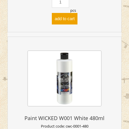
pcs
add to cart
Paint WICKED W001 White 480ml
Product code:
cwc-0001-480