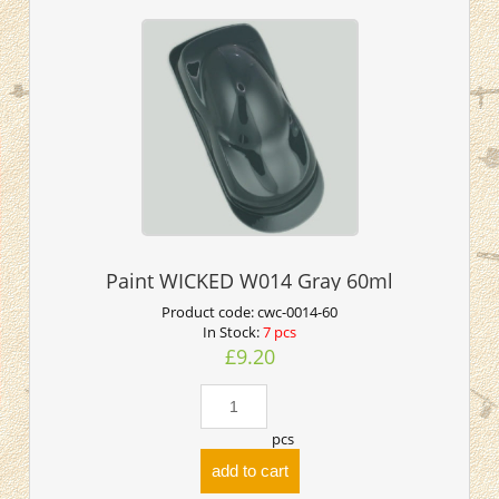
Paint WICKED W014 Gray 60ml
Product code:
cwc-0014-60
In Stock:
7 pcs
£9.20
pcs
add to cart