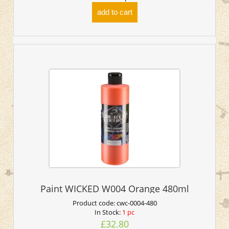
add to cart
Paint WICKED W004 Orange 480ml
Product code:
cwc-0004-480
In Stock:
1 pc
£32.80