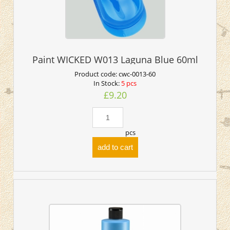
Paint WICKED W013 Laguna Blue 60ml
Product code:
cwc-0013-60
In Stock:
5 pcs
£9.20
pcs
add to cart