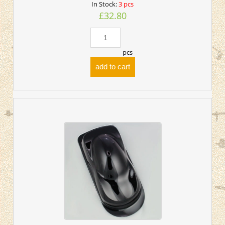
In Stock:
3 pcs
£32.80
pcs
add to cart