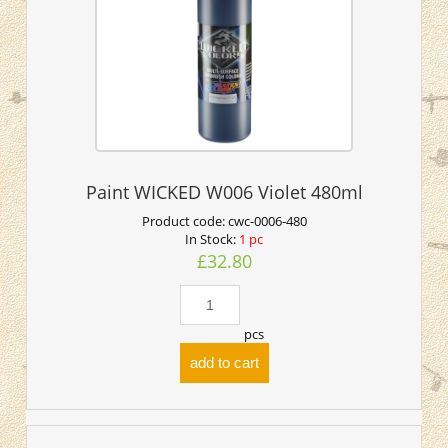
Paint WICKED W006 Violet 480ml
Product code:
cwc-0006-480
In Stock:
1 pc
£32.80
pcs
add to cart