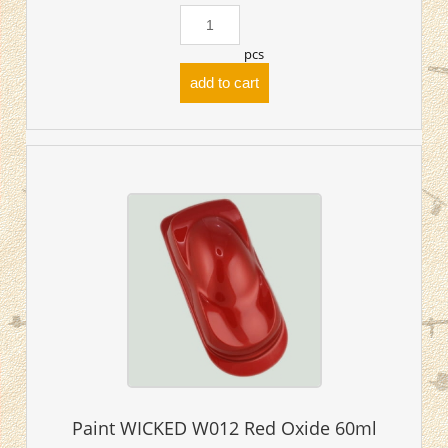
pcs
add to cart
Paint WICKED W012 Red Oxide 60ml