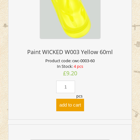
Paint WICKED W003 Yellow 60ml
Product code:
cwc-0003-60
In Stock:
4 pcs
£9.20
pcs
add to cart