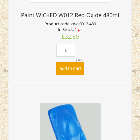
Paint WICKED W012 Red Oxide 480ml
Product code:
cwc-0012-480
In Stock:
1 pc
£32.80
pcs
add to cart