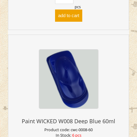
pcs
add to cart
Paint WICKED W008 Deep Blue 60ml
Product code:
cwc-0008-60
In Stock:
6 pcs