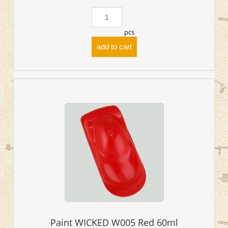
pcs
add to cart
Paint WICKED W005 Red 60ml