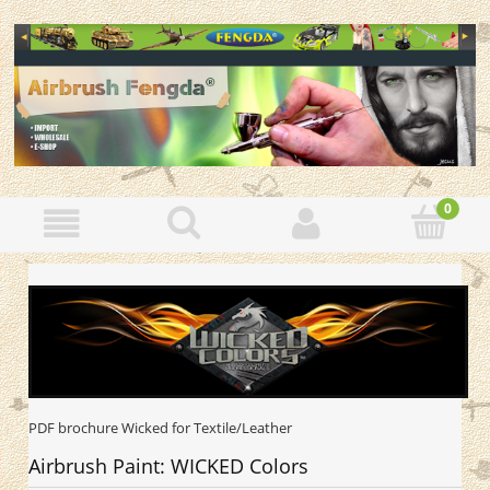
PDF brochure Wicked for Textile/Leather
Airbrush Paint: WICKED Colors