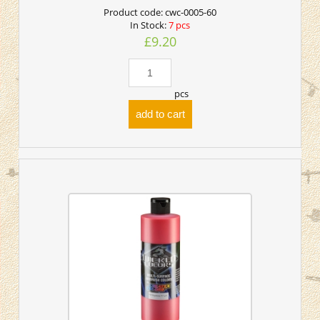
Product code:
cwc-0005-60
In Stock:
7 pcs
£9.20
pcs
add to cart