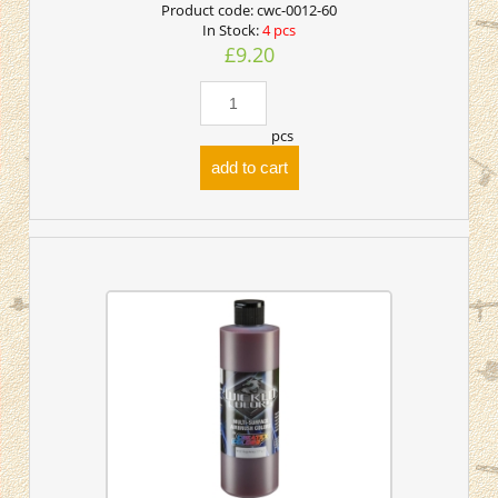
Product code:
cwc-0012-60
In Stock:
4 pcs
£9.20
pcs
add to cart