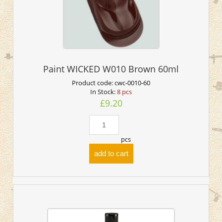
Paint WICKED W010 Brown 60ml
Product code:
cwc-0010-60
In Stock:
8 pcs
£9.20
pcs
add to cart