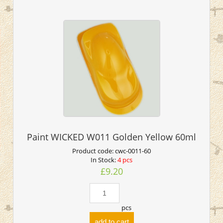
Paint WICKED W011 Golden Yellow 60ml
Product code:
cwc-0011-60
In Stock:
4 pcs
£9.20
pcs
add to cart