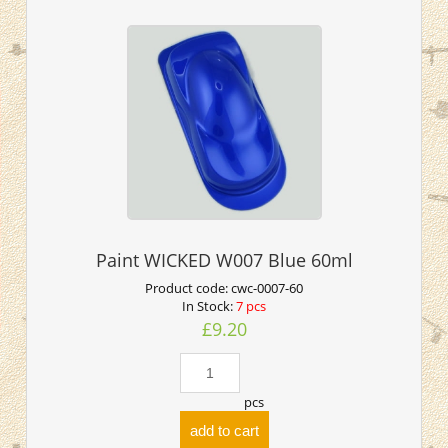
Paint WICKED W007 Blue 60ml
Product code:
cwc-0007-60
In Stock:
7 pcs
£9.20
pcs
add to cart