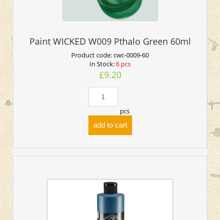
Paint WICKED W009 Pthalo Green 60ml
Product code:
cwc-0009-60
In Stock:
6 pcs
£9.20
pcs
add to cart