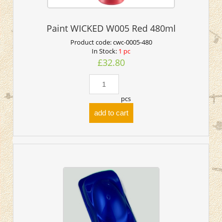
Paint WICKED W005 Red 480ml
Product code:
cwc-0005-480
In Stock:
1 pc
£32.80
pcs
add to cart