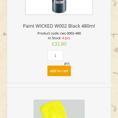
Paint WICKED W002 Black 480ml
Product code:
cwc-0002-480
In Stock:
4 pcs
£32.80
pcs
add to cart