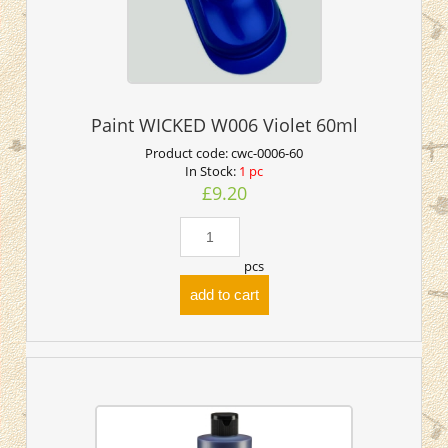
Paint WICKED W006 Violet 60ml
Product code:
cwc-0006-60
In Stock:
1 pc
£9.20
pcs
add to cart