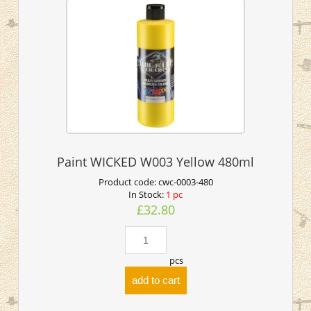
Paint WICKED W003 Yellow 480ml
Product code:
cwc-0003-480
In Stock:
1 pc
£32.80
pcs
add to cart