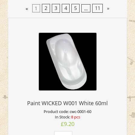
«
1
2
3
4
5
...
11
»
Paint WICKED W001 White 60ml
Product code:
cwc-0001-60
In Stock:
8 pcs
£9.20