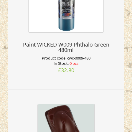
Paint WICKED W009 Phthalo Green
480ml
Product code:
cwc-0009-480
In Stock:
0 pcs
£32.80