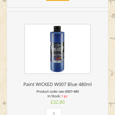
Paint WICKED W007 Blue 480ml
Product code:
cwc-0007-480
In Stock:
1 pc
£32.80