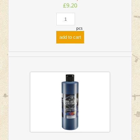
£9.20
pcs
add to cart