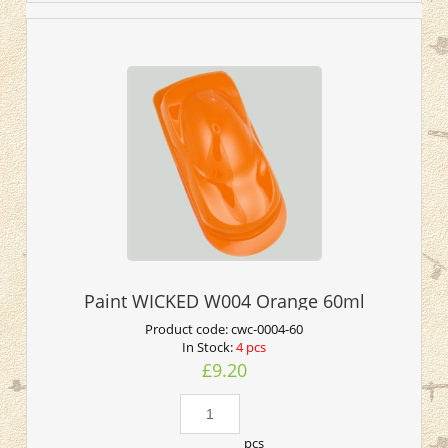
Paint WICKED W004 Orange 60ml
Product code:
cwc-0004-60
In Stock:
4 pcs
£9.20
pcs