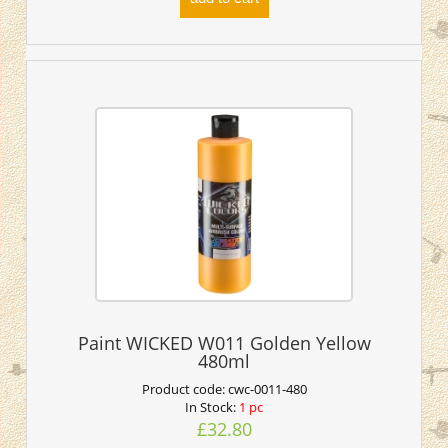
Paint WICKED W011 Golden Yellow
480ml
Product code:
cwc-0011-480
In Stock:
1 pc
£32.80