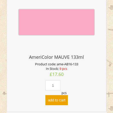
AmeriColor MAUVE 133ml
Product code:
ame-AB16-133
In Stock:
9 pcs
£17.60
pcs
add to cart