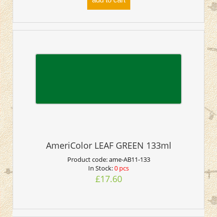
AmeriColor LEAF GREEN 133ml
Product code:
ame-AB11-133
In Stock:
0 pcs
£17.60