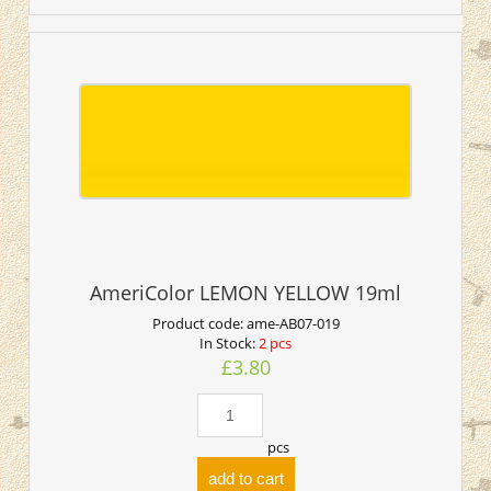
AmeriColor LEMON YELLOW 19ml
Product code:
ame-AB07-019
In Stock:
2 pcs
£3.80
pcs
add to cart