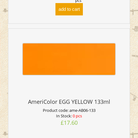
pcs
add to cart
AmeriColor EGG YELLOW 133ml
Product code:
ame-AB06-133
In Stock:
0 pcs
£17.60