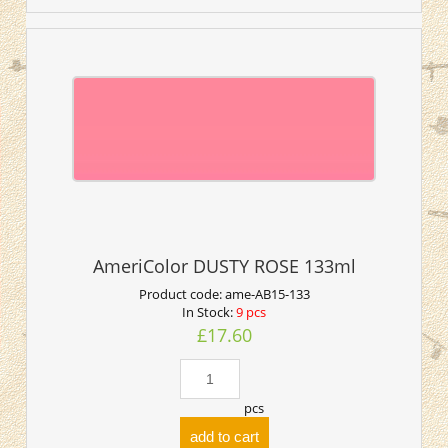
AmeriColor DUSTY ROSE 133ml
Product code:
ame-AB15-133
In Stock:
9 pcs
£17.60
pcs
add to cart