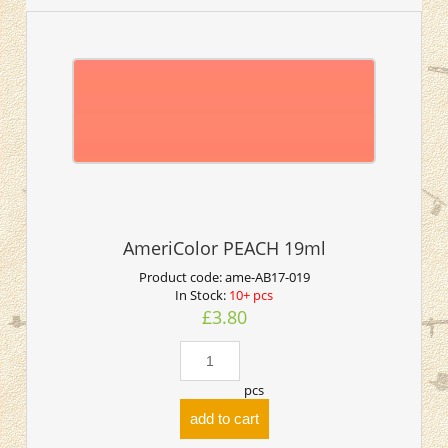
AmeriColor PEACH 19ml
Product code:
ame-AB17-019
In Stock:
10+ pcs
£3.80
pcs
add to cart