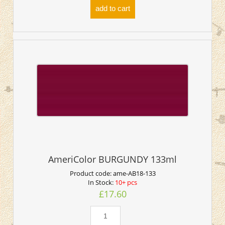
add to cart
AmeriColor BURGUNDY 133ml
Product code:
ame-AB18-133
In Stock:
10+ pcs
£17.60