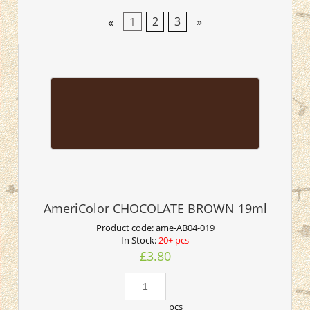
«
1
2
3
»
AmeriColor CHOCOLATE BROWN 19ml
Product code:
ame-AB04-019
In Stock:
20+ pcs
£3.80
pcs