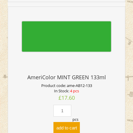
AmeriColor MINT GREEN 133ml
Product code:
ame-AB12-133
In Stock:
4 pcs
£17.60
pcs
add to cart