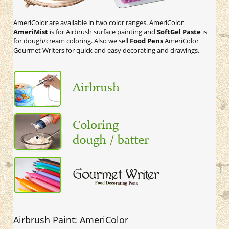
AmeriColor are available in two color ranges. AmeriColor
AmeriMist
is for Airbrush surface painting and
SoftGel Paste
is
for dough/cream coloring. Also we sell
Food Pens
AmeriColor
Gourmet Writers for quick and easy decorating and drawings.
Airbrush Paint: AmeriColor