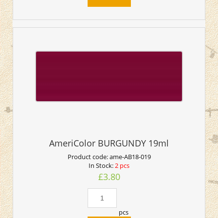
AmeriColor BURGUNDY 19ml
Product code:
ame-AB18-019
In Stock:
2 pcs
£3.80
pcs