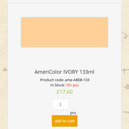
AmeriColor IVORY 133ml
Product code:
ame-AB08-133
In Stock:
10+ pcs
£17.60
pcs
add to cart