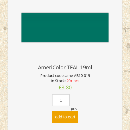
AmeriColor TEAL 19ml
Product code:
ame-AB10-019
In Stock:
20+ pcs
£3.80
pcs
add to cart