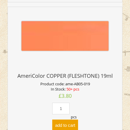
AmeriColor COPPER (FLESHTONE) 19ml
Product code:
ame-AB05-019
In Stock:
50+ pcs
£3.80
pcs
add to cart