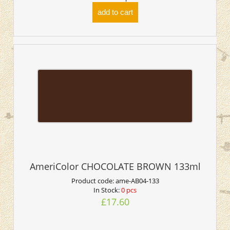
add to cart
AmeriColor CHOCOLATE BROWN 133ml
Product code:
ame-AB04-133
In Stock:
0 pcs
£17.60