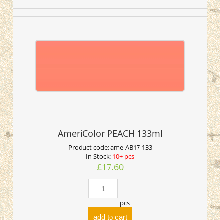
AmeriColor PEACH 133ml
Product code:
ame-AB17-133
In Stock:
10+ pcs
£17.60
pcs
add to cart