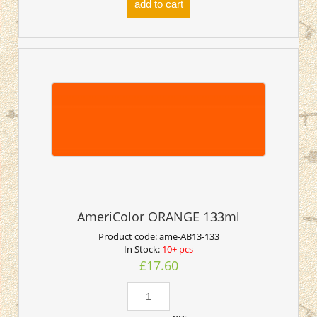
add to cart
AmeriColor ORANGE 133ml
Product code:
ame-AB13-133
In Stock:
10+ pcs
£17.60
pcs