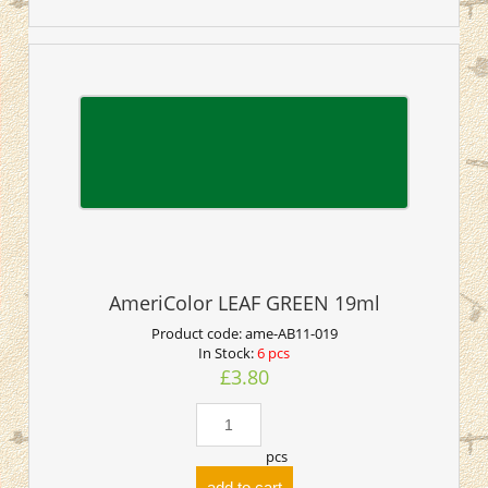
AmeriColor LEAF GREEN 19ml
Product code:
ame-AB11-019
In Stock:
6 pcs
£3.80
pcs
add to cart