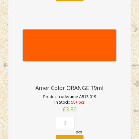
AmeriColor ORANGE 19ml
Product code:
ame-AB13-019
In Stock:
50+ pcs
£3.80
pcs