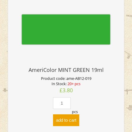
AmeriColor MINT GREEN 19ml
Product code:
ame-AB12-019
In Stock:
20+ pcs
£3.80
pcs
add to cart