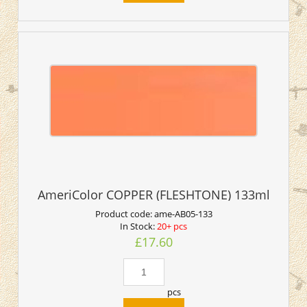
AmeriColor COPPER (FLESHTONE) 133ml
Product code:
ame-AB05-133
In Stock:
20+ pcs
£17.60
pcs