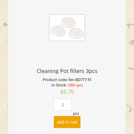
Cleaning Pot filters 3pcs
Product code:
fen-BD777-fil
In Stock:
100+ pcs
£0.70
pcs
add to cart