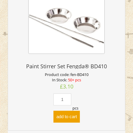
Paint Stirrer Set Fengda® BD410
Product code:
fen-BD410
In Stock:
50+ pcs
£3.10
pcs
add to cart