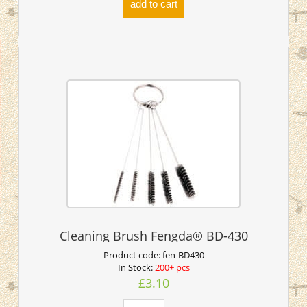
add to cart
Cleaning Brush Fengda® BD-430
Product code:
fen-BD430
In Stock:
200+ pcs
£3.10