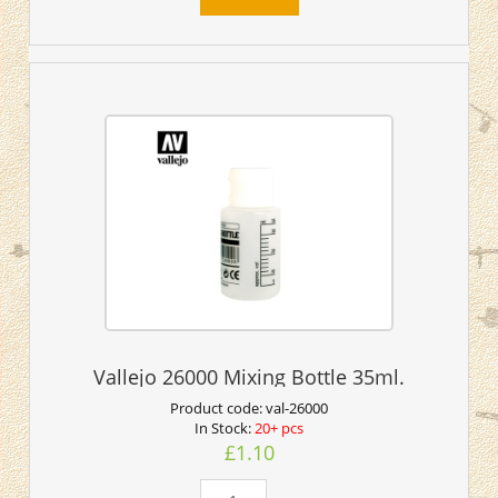
Vallejo 26000 Mixing Bottle 35ml.
Product code:
val-26000
In Stock:
20+ pcs
£1.10