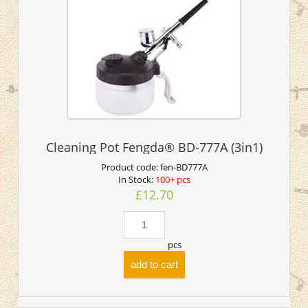
Cleaning Pot Fengda® BD-777A (3in1)
Product code:
fen-BD777A
In Stock:
100+ pcs
£12.70
pcs
add to cart