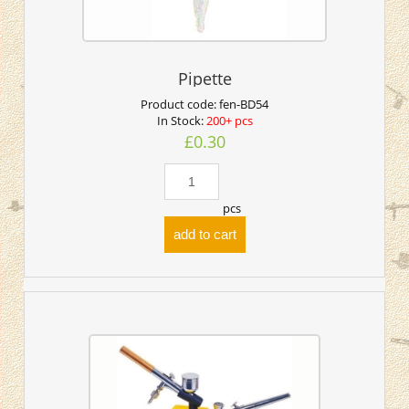
Pipette
Product code:
fen-BD54
In Stock:
200+ pcs
£0.30
pcs
add to cart