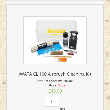
IWATA CL 100 Airbrush Cleaning Kit
Product code:
iwa-206401
In Stock:
5 pcs
£48.90
pcs