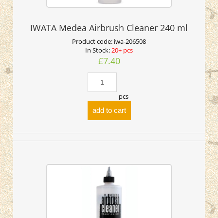
IWATA Medea Airbrush Cleaner 240 ml
Product code:
iwa-206508
In Stock:
20+ pcs
£7.40
pcs
add to cart