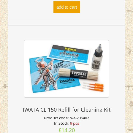
add to cart
IWATA CL 150 Refill for Cleaning Kit
Product code:
iwa-206402
In Stock:
9 pcs
£14.20