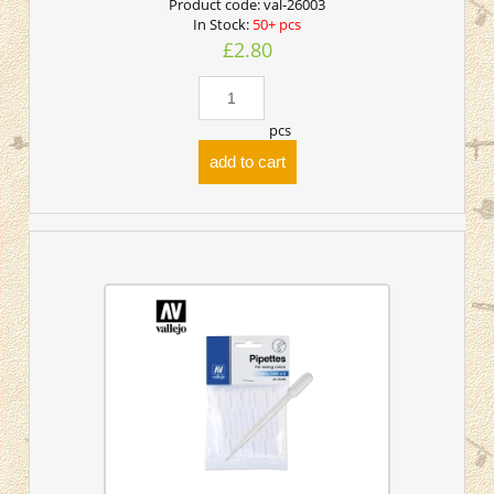
Product code:
val-26003
In Stock:
50+ pcs
£2.80
pcs
add to cart