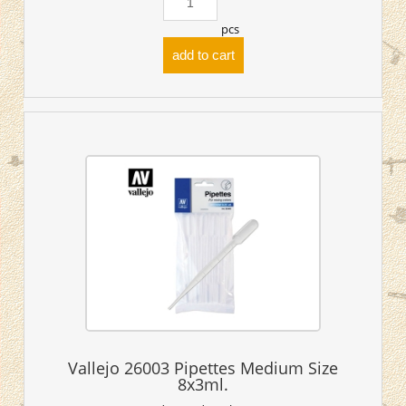
pcs
add to cart
Vallejo 26003 Pipettes Medium Size
8x3ml.