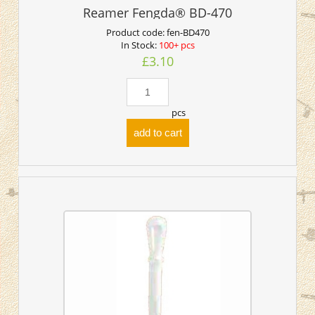
Reamer Fengda® BD-470
Product code:
fen-BD470
In Stock:
100+ pcs
£3.10
pcs
add to cart