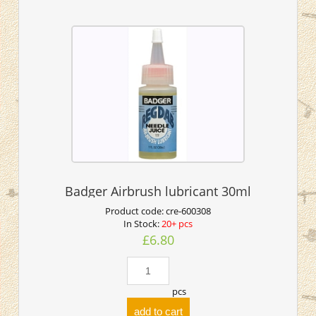
Badger Airbrush lubricant 30ml
Product code:
cre-600308
In Stock:
20+ pcs
£6.80
pcs
add to cart