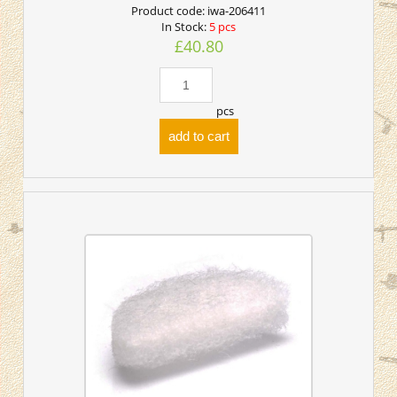
Product code:
iwa-206411
In Stock:
5 pcs
£40.80
pcs
add to cart