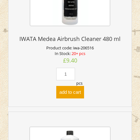
IWATA Medea Airbrush Cleaner 480 ml
Product code:
iwa-206516
In Stock:
20+ pcs
£9.40
pcs
add to cart