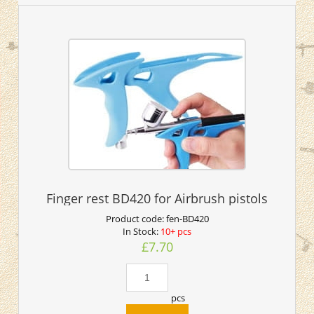
Finger rest BD420 for Airbrush pistols
Product code:
fen-BD420
In Stock:
10+ pcs
£7.70
pcs