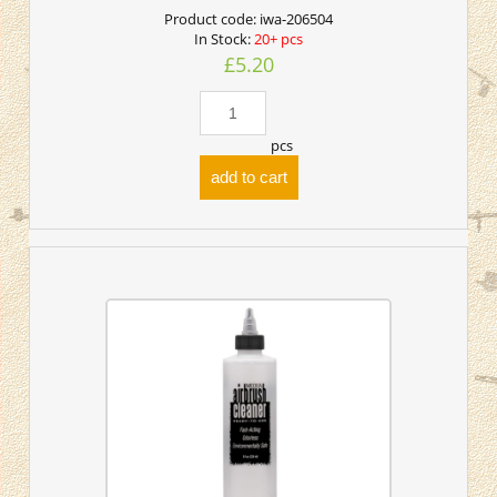
Product code:
iwa-206504
In Stock:
20+ pcs
£5.20
pcs
add to cart