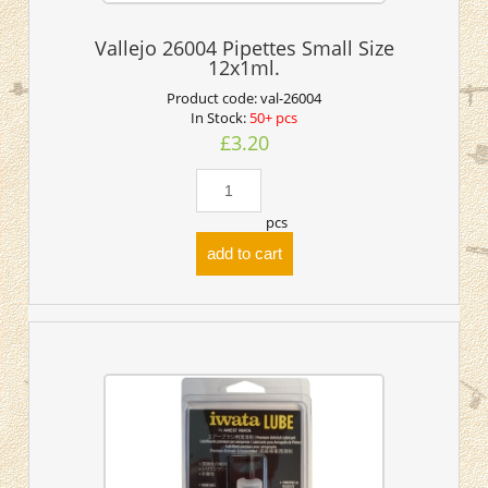
Vallejo 26004 Pipettes Small Size
12x1ml.
Product code:
val-26004
In Stock:
50+ pcs
£3.20
pcs
add to cart