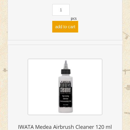
pcs
add to cart
IWATA Medea Airbrush Cleaner 120 ml