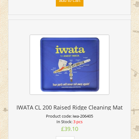
add to cart
IWATA CL 200 Raised Ridge Cleaning Mat
Product code:
iwa-206405
In Stock:
3 pcs
£39.10