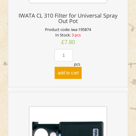
IWATA CL 310 Filter for Universal Spray
Out Pot
Product code:
iwa-195874
In Stock:
3 pcs
£7.80
pcs
add to cart