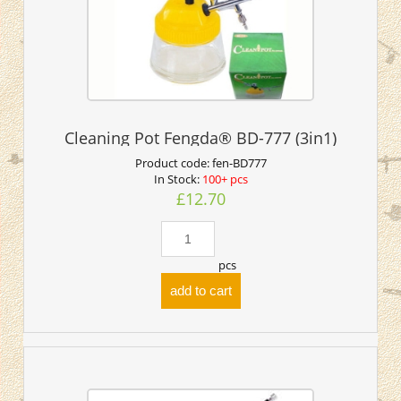
Cleaning Pot Fengda® BD-777 (3in1)
Product code:
fen-BD777
In Stock:
100+ pcs
£12.70
pcs
add to cart