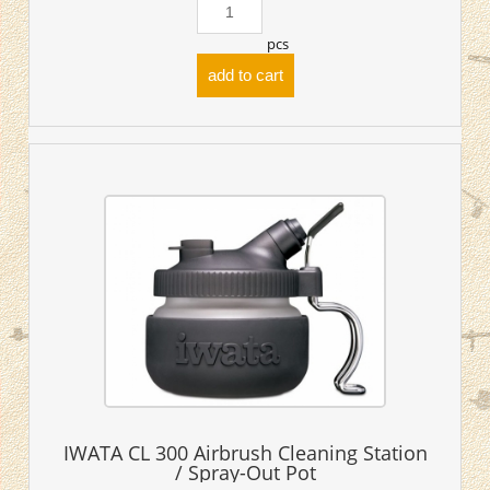
pcs
add to cart
IWATA CL 300 Airbrush Cleaning Station
/ Spray-Out Pot