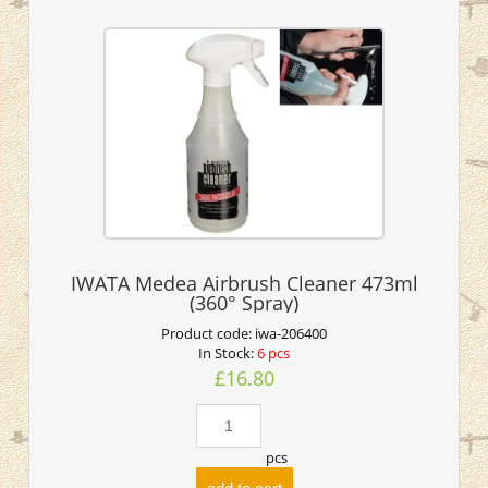
IWATA Medea Airbrush Cleaner 473ml
(360° Spray)
Product code:
iwa-206400
In Stock:
6 pcs
£16.80
pcs