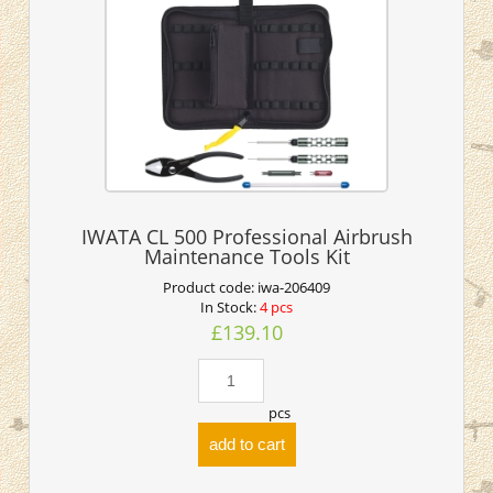
IWATA CL 500 Professional Airbrush
Maintenance Tools Kit
Product code:
iwa-206409
In Stock:
4 pcs
£139.10
pcs
add to cart