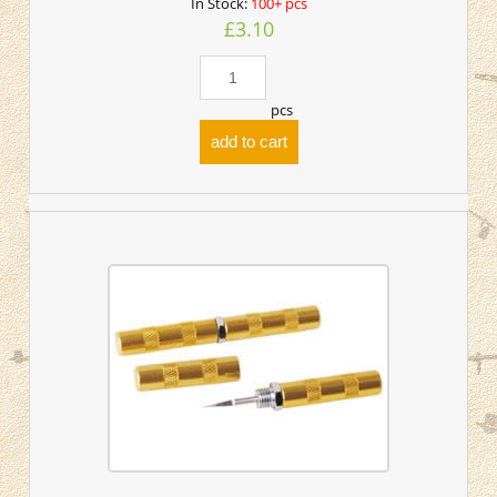
In Stock:
100+ pcs
£3.10
pcs
add to cart