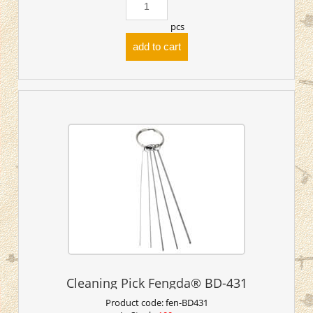
pcs
add to cart
Cleaning Pick Fengda® BD-431
Product code:
fen-BD431