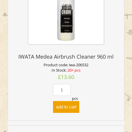
IWATA Medea Airbrush Cleaner 960 ml
Product code:
iwa-206532
In Stock:
20+ pcs
£13.60
pcs
add to cart