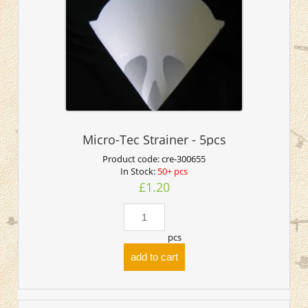
Micro-Tec Strainer - 5pcs
Product code:
cre-300655
In Stock:
50+ pcs
£1.20
pcs
add to cart