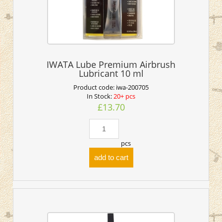
IWATA Lube Premium Airbrush
Lubricant 10 ml
Product code:
iwa-200705
In Stock:
20+ pcs
£13.70
pcs
add to cart