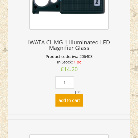
IWATA CL MG 1 Illuminated LED
Magnifier Glass
Product code:
iwa-206403
In Stock:
1 pc
£14.20
pcs
add to cart