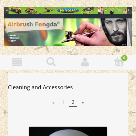
Cleaning and Accessories
«
1
2
»