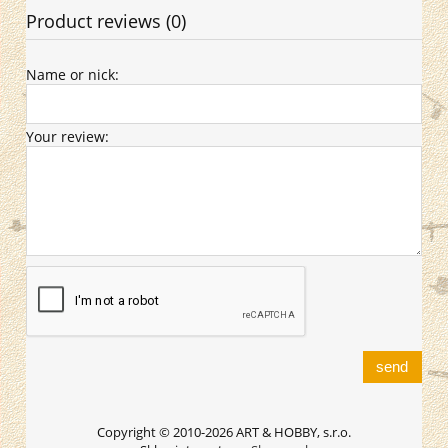
Product reviews (0)
Name or nick:
Your review:
send
Copyright © 2010-2026 ART & HOBBY, s.r.o.