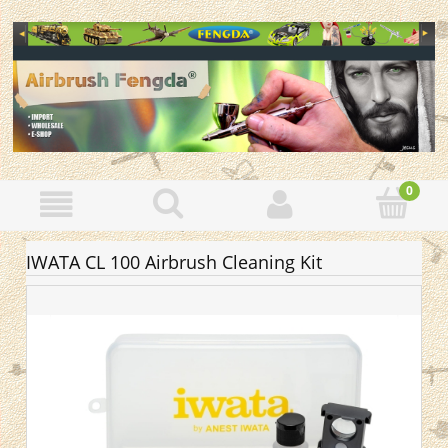
IWATA CL 100 Airbrush Cleaning Kit