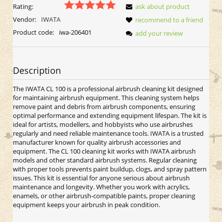
Rating:
ask about product
Vendor:
IWATA
recommend to a friend
Product code:
iwa-206401
add your review
Description
The IWATA CL 100 is a professional airbrush cleaning kit designed
for maintaining airbrush equipment. This cleaning system helps
remove paint and debris from airbrush components, ensuring
optimal performance and extending equipment lifespan. The kit is
ideal for artists, modellers, and hobbyists who use airbrushes
regularly and need reliable maintenance tools. IWATA is a trusted
manufacturer known for quality airbrush accessories and
equipment. The CL 100 cleaning kit works with IWATA airbrush
models and other standard airbrush systems. Regular cleaning
with proper tools prevents paint buildup, clogs, and spray pattern
issues. This kit is essential for anyone serious about airbrush
maintenance and longevity. Whether you work with acrylics,
enamels, or other airbrush-compatible paints, proper cleaning
equipment keeps your airbrush in peak condition.