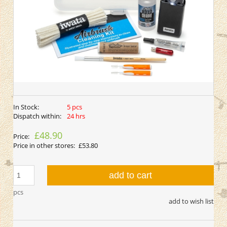
In Stock:
5 pcs
Dispatch within:
24 hrs
£48.90
Price:
Price in other stores:
£53.80
add to cart
pcs
add to wish list