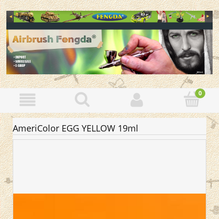
AmeriColor EGG YELLOW 19ml