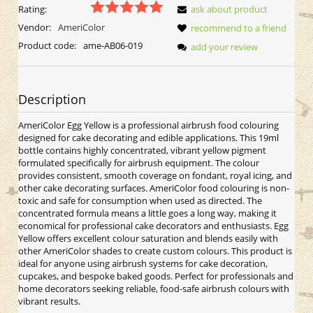
Rating:
ask about product
Vendor:
AmeriColor
recommend to a friend
Product code:
ame-AB06-019
add your review
Description
AmeriColor Egg Yellow is a professional airbrush food colouring
designed for cake decorating and edible applications. This 19ml
bottle contains highly concentrated, vibrant yellow pigment
formulated specifically for airbrush equipment. The colour
provides consistent, smooth coverage on fondant, royal icing, and
other cake decorating surfaces. AmeriColor food colouring is non-
toxic and safe for consumption when used as directed. The
concentrated formula means a little goes a long way, making it
economical for professional cake decorators and enthusiasts. Egg
Yellow offers excellent colour saturation and blends easily with
other AmeriColor shades to create custom colours. This product is
ideal for anyone using airbrush systems for cake decoration,
cupcakes, and bespoke baked goods. Perfect for professionals and
home decorators seeking reliable, food-safe airbrush colours with
vibrant results.