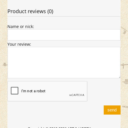
Product reviews (0)
Name or nick:
Your review:
send