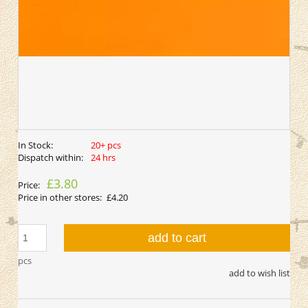
In Stock:
20+ pcs
Dispatch within:
24 hrs
£3.80
Price:
Price in other stores:
£4.20
add to cart
pcs
add to wish list