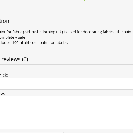
tion
int for fabric (Airbrush Clothing Ink) is used for decorating fabrics. The paint
ompletely safe.
ludes: 100ml airbrush paint for fabrics.
 reviews (0)
ick:
ew: