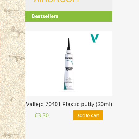
Bestsellers
O-ring 
Vallejo 70401 Plastic putty (20ml)
ttle 17ml
£0.60
£3.30
add to cart
to cart