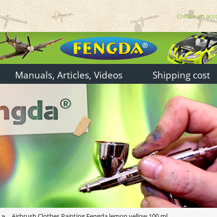
Create an acc
Manuals, Articles, Videos
Shipping cost
»
Airbrush Clothes Painting Fengda lemon yellow 100 ml