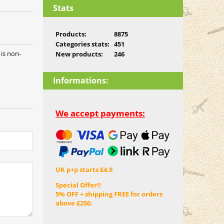
Stats
Products:
8875
Categories stats:
451
 is non-
New products:
246
Informations:
We accept payments:
UK p+p starts £4.9
Special Offer!!
5% OFF + shipping FREE for orders
above £250.