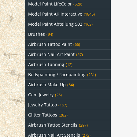
Model Paint LifeColor
(529)
Model Paint AK Interactive
(1845)
Model Paint Abteilung 502
(163)
Brushes
(94)
Airbrush Tattoo Paint
(66)
Airbrush Nail Art Paint
(57)
Airbrush Tanning
(12)
Bodypainting / Facepainting
(231)
Airbrush Make-Up
(64)
Gem Jewelry
(26)
Jewelry Tattoo
(167)
Glitter Tattoos
(282)
Airbrush Tattoo Stencils
(297)
Airbrush Nail Art Stencils
(273)