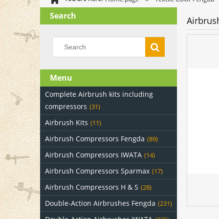
Search
Airbrus
Menu
Complete Airbrush kits including
compressors
(31)
Airbrush Kits
(11)
Airbrush Compressors Fengda
(89)
Airbrush Compressors IWATA
(14)
Airbrush Compressors Sparmax
(17)
Airbrush Compressors H & S
(28)
Double-Action Airbrushes Fengda
(231)