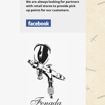
We are always looking for partners
with retail stores to provide pick
up points for our customers.