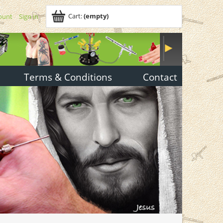
Cart:
(empty)
ount
Sign in
Terms & Conditions
Contact