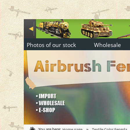
Photos of our stock
Wholesale
»
You are here:
Home page
Textile Color Fengda