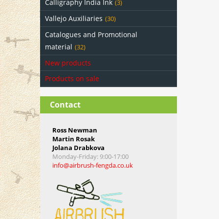
Calligraphy India Ink
(3)
Vallejo Auxiliaries
(30)
Catalogues and Promotional
material
(32)
New products
Products on sale
Contact
Ross Newman
Martin Rosak
Jolana Drabkova
Monday-Friday
: 9:00-17:00
info@airbrush-fengda.co.uk