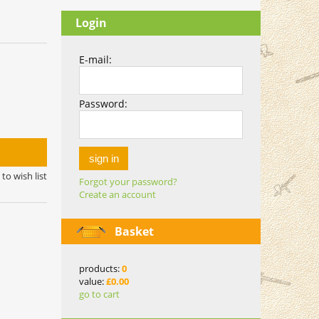
Login
E-mail:
Password:
sign in
to wish list
Forgot your password?
Create an account
Basket
products:
0
value:
£0.00
go to cart