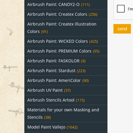
Airbrush Paint: CANDY2-O
(111)
Airbrush Paint: Createx Colors
(256)
Airbrush Paint: Createx Illustration
send
Colors
(91)
Airbrush Paint: WICKED Colors
(425)
Airbrush Paint: PREMIUM Colors
(95)
Airbrush Paint: FASKOLOR
(9)
Airbrush Paint: Stardust
(223)
Airbrush Paint: AmeriColor
(90)
Airbrush UV Paint
(37)
Airbrush Stencils Artool
(115)
Materials for your own Masking and
Stencils
(38)
Model Paint Vallejo
(1642)