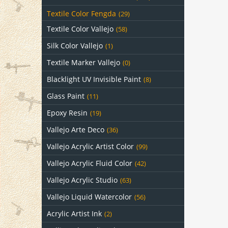
Textile Color Fengda
(29)
Textile Color Vallejo
(58)
Silk Color Vallejo
(1)
Textile Marker Vallejo
(0)
Blacklight UV Invisible Paint
(8)
Glass Paint
(11)
Epoxy Resin
(19)
Vallejo Arte Deco
(36)
Vallejo Acrylic Artist Color
(99)
Vallejo Acrylic Fluid Color
(42)
Vallejo Acrylic Studio
(63)
Vallejo Liquid Watercolor
(56)
Acrylic Artist Ink
(2)