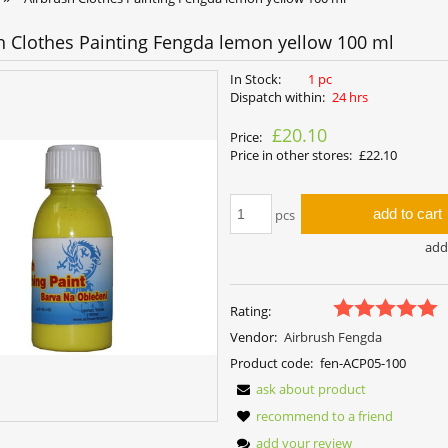
h Clothes Painting Fengda lemon yellow 100 ml
In Stock:
1 pc
Dispatch within:
24 hrs
£20.10
Price:
Price in other stores:
£22.10
add to cart
pcs
add 
Rating:
Vendor:
Airbrush Fengda
Product code:
fen-ACP05-100
ask about product
recommend to a friend
add your review