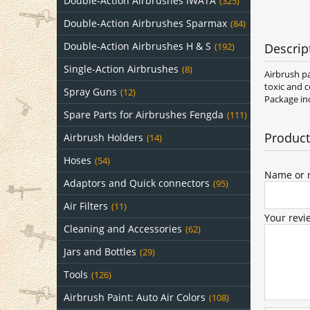
Double-Action Airbrushes IWATA
(325)
Double-Action Airbrushes Sparmax
(84)
Double-Action Airbrushes H & S
Descrip
(192)
Single-Action Airbrushes
(8)
Airbrush pa
toxic and c
Spray Guns
(12)
Package inc
Spare Parts for Airbrushes Fengda
(111)
Product
Airbrush Holders
(14)
Hoses
(54)
Name or n
Adaptors and Quick connectors
(95)
Air Filters
(11)
Your revi
Cleaning and Accessories
(62)
Jars and Bottles
(29)
Tools
(126)
Airbrush Paint: Auto Air Colors
(108)