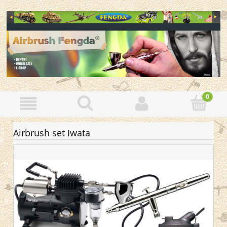
Airbrush set Iwata