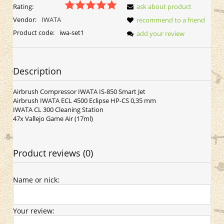
Rating:
ask about product
Vendor:
IWATA
recommend to a friend
Product code:
iwa-set1
add your review
Description
Airbrush Compressor IWATA IS-850 Smart Jet
Airbrush IWATA ECL 4500 Eclipse HP-CS 0,35 mm
IWATA CL 300 Cleaning Station
47x Vallejo Game Air (17ml)
Product reviews (0)
Name or nick:
Your review: