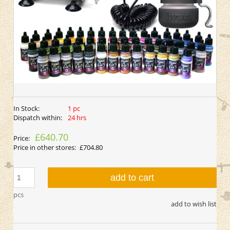
In Stock:
1 pc
Dispatch within:
24 hrs
£640.70
Price:
Price in other stores:
£704.80
add to cart
pcs
add to wish list