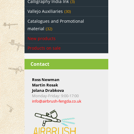
Calligraphy India Ink
(3)
Vallejo Auxiliaries
(30)
Catalogues and Promotional
material
(32)
New products
Products on sale
Contact
Ross Newman
Martin Rosak
Jolana Drabkova
Monday-Friday
: 9:00-17:00
info@airbrush-fengda.co.uk