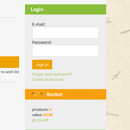
Login
E-mail:
Password:
sign in
to wish list
Forgot your password?
Create an account
Basket
products:
0
value:
£0.00
go to cart