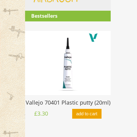
Bestsellers
O-ring 
Vallejo 70401 Plastic putty (20ml)
ttle 17ml
£0.60
£3.30
add to cart
to cart