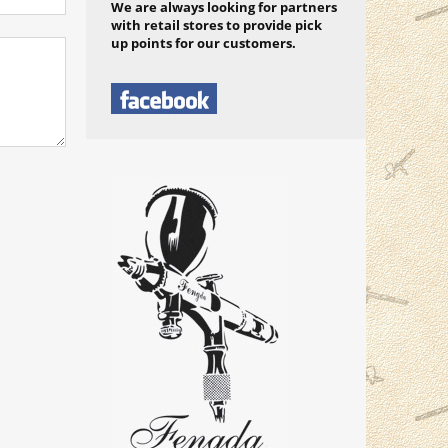
We are always looking for partners
with retail stores to provide pick
up points for our customers.