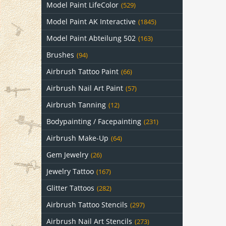
Model Paint LifeColor
(529)
Model Paint AK Interactive
(1845)
Model Paint Abteilung 502
(163)
Brushes
(94)
Airbrush Tattoo Paint
(66)
Airbrush Nail Art Paint
(57)
Airbrush Tanning
(12)
Bodypainting / Facepainting
(231)
Airbrush Make-Up
(64)
Gem Jewelry
(26)
Jewelry Tattoo
(167)
Glitter Tattoos
(282)
Airbrush Tattoo Stencils
(297)
Airbrush Nail Art Stencils
(273)