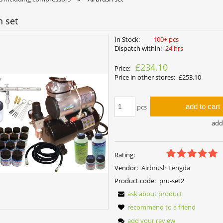
h set
In Stock:
100+ pcs
Dispatch within:
24 hrs
£234.10
Price:
Price in other stores:
£253.10
add to cart
pcs
add 
Rating:
Vendor:
Airbrush Fengda
Product code:
pru-set2
ask about product
recommend to a friend
add your review