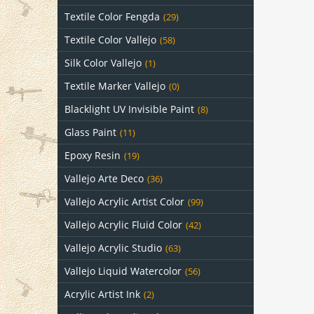
Textile Color Fengda
(29)
Textile Color Vallejo
(58)
Silk Color Vallejo
(1)
Textile Marker Vallejo
(0)
Blacklight UV Invisible Paint
(8)
Glass Paint
(11)
Epoxy Resin
(19)
Vallejo Arte Deco
(36)
Vallejo Acrylic Artist Color
(99)
Vallejo Acrylic Fluid Color
(42)
Vallejo Acrylic Studio
(63)
Vallejo Liquid Watercolor
(56)
Acrylic Artist Ink
(2)