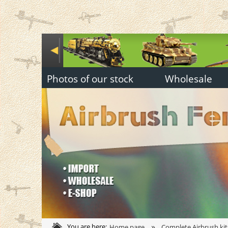
Photos of our stock
Wholesale
»
You are here:
Home page
Complete Airbrush kit