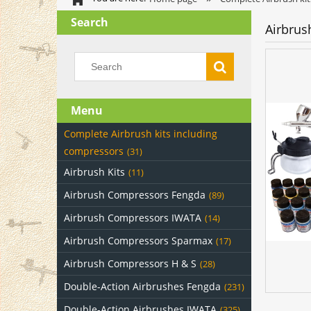
Search
Airbrus
Menu
Complete Airbrush kits including
compressors
(31)
Airbrush Kits
(11)
Airbrush Compressors Fengda
(89)
Airbrush Compressors IWATA
(14)
Airbrush Compressors Sparmax
(17)
Airbrush Compressors H & S
(28)
Double-Action Airbrushes Fengda
(231)
Double-Action Airbrushes IWATA
(325)