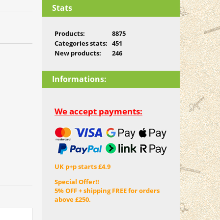
Stats
Products:
8875
Categories stats:
451
New products:
246
Informations:
We accept payments:
UK p+p starts £4.9
Special Offer!!
5% OFF + shipping FREE for orders
above £250.