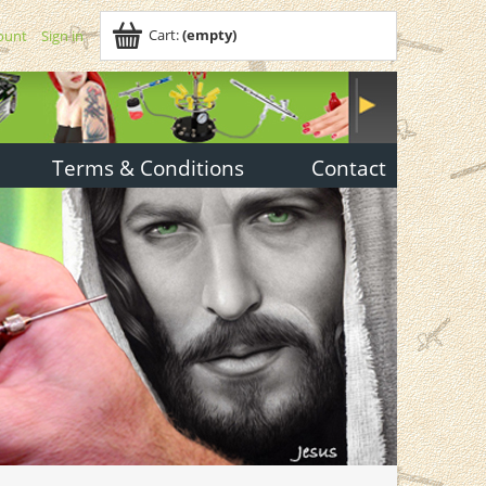
Cart:
(empty)
ount
Sign in
Terms & Conditions
Contact