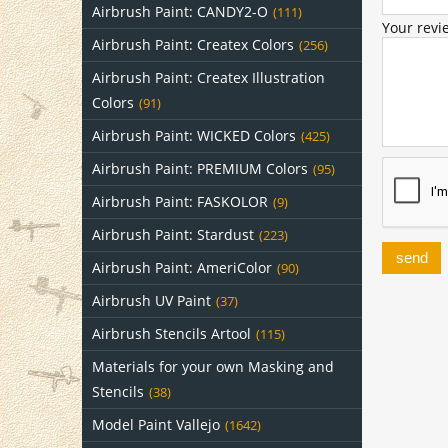
Airbrush Paint: CANDY2-O
(111)
Your revi
Airbrush Paint: Createx Colors
(256)
Airbrush Paint: Createx Illustration
Colors
(91)
Airbrush Paint: WICKED Colors
(425)
Airbrush Paint: PREMIUM Colors
(95)
Airbrush Paint: FASKOLOR
(9)
Airbrush Paint: Stardust
(223)
send
Airbrush Paint: AmeriColor
(90)
Airbrush UV Paint
(37)
Airbrush Stencils Artool
(115)
Materials for your own Masking and
Stencils
(38)
Model Paint Vallejo
(1642)