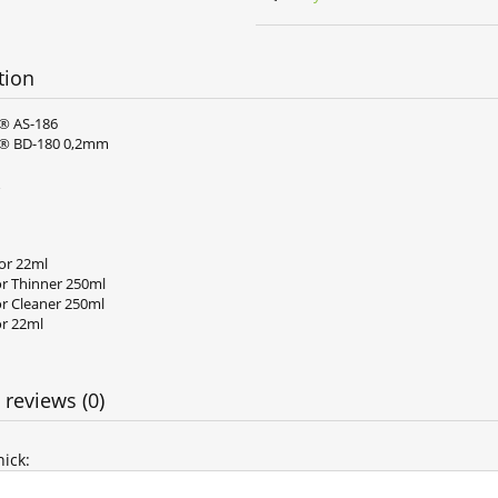
tion
® AS-186
® BD-180 0,2mm
lor 22ml
or Thinner 250ml
or Cleaner 250ml
or 22ml
 reviews (0)
ick: