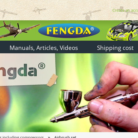
Create an acc
Manuals, Articles, Videos
Shipping cost
»
s including compressors
Airbrush set