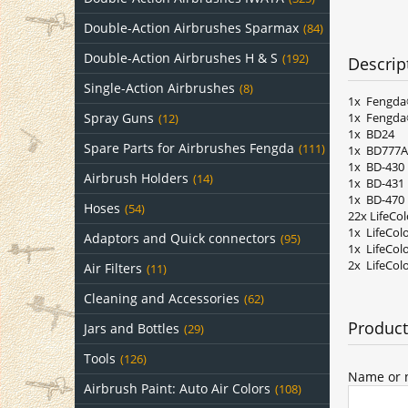
Double-Action Airbrushes Sparmax
(84)
Double-Action Airbrushes H & S
(192)
Descrip
Single-Action Airbrushes
(8)
1x Fengda
1x Fengda
Spray Guns
(12)
1x BD24
Spare Parts for Airbrushes Fengda
(111)
1x BD777A
1x BD-430
Airbrush Holders
(14)
1x BD-431
1x BD-470
Hoses
(54)
22x LifeCo
1x LifeCol
Adaptors and Quick connectors
(95)
1x LifeCol
2x LifeCol
Air Filters
(11)
Cleaning and Accessories
(62)
Product
Jars and Bottles
(29)
Tools
(126)
Name or n
Airbrush Paint: Auto Air Colors
(108)