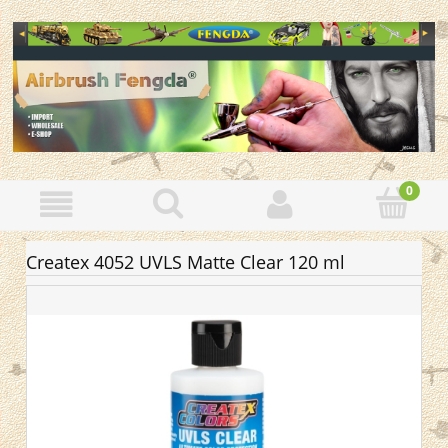
Createx 4052 UVLS Matte Clear 120 ml