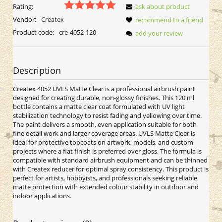
Rating:
ask about product
Vendor:
Createx
recommend to a friend
Product code:
cre-4052-120
add your review
Description
Createx 4052 UVLS Matte Clear is a professional airbrush paint
designed for creating durable, non-glossy finishes. This 120 ml
bottle contains a matte clear coat formulated with UV light
stabilization technology to resist fading and yellowing over time.
The paint delivers a smooth, even application suitable for both
fine detail work and larger coverage areas. UVLS Matte Clear is
ideal for protective topcoats on artwork, models, and custom
projects where a flat finish is preferred over gloss. The formula is
compatible with standard airbrush equipment and can be thinned
with Createx reducer for optimal spray consistency. This product is
perfect for artists, hobbyists, and professionals seeking reliable
matte protection with extended colour stability in outdoor and
indoor applications.