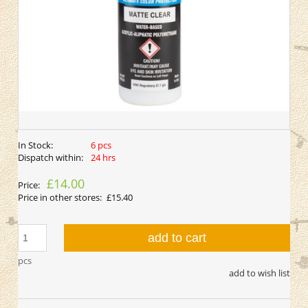
In Stock:
6 pcs
Dispatch within:
24 hrs
£14.00
Price:
Price in other stores:
£15.40
add to cart
pcs
add to wish list