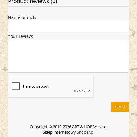
Product reviews (0)
Name or nick:
Your review:
send
Copyright © 2010-2026 ART & HOBBY, s.r.o.
Sklep internetowy
Shoper.pl