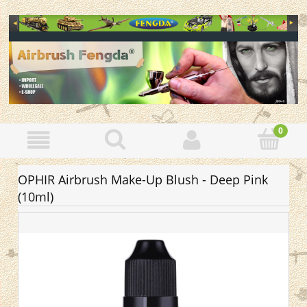
OPHIR Airbrush Make-Up Blush - Deep Pink
(10ml)