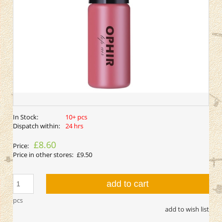
In Stock:
10+ pcs
Dispatch within:
24 hrs
£8.60
Price:
Price in other stores:
£9.50
add to cart
pcs
add to wish list