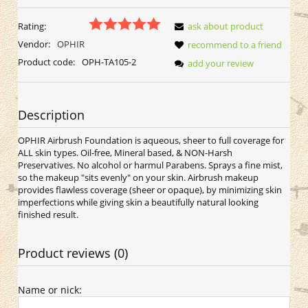
Rating:
ask about product
Vendor:
OPHIR
recommend to a friend
Product code:
OPH-TA105-2
add your review
Description
OPHIR Airbrush Foundation is aqueous, sheer to full coverage for
ALL skin types. Oil-free, Mineral based, & NON-Harsh
Preservatives. No alcohol or harmul Parabens. Sprays a fine mist,
so the makeup "sits evenly" on your skin. Airbrush makeup
provides flawless coverage (sheer or opaque), by minimizing skin
imperfections while giving skin a beautifully natural looking
finished result.
Product reviews (0)
Name or nick: