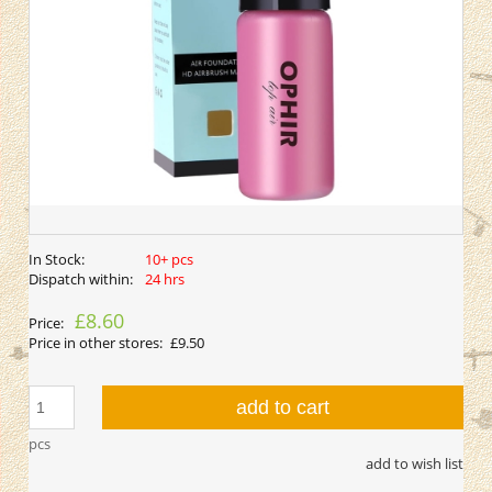
In Stock:
10+ pcs
Dispatch within:
24 hrs
£8.60
Price:
Price in other stores:
£9.50
add to cart
pcs
add to wish list