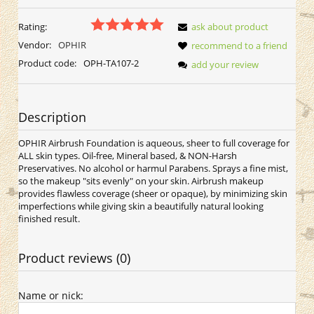
Rating:
ask about product
Vendor:
OPHIR
recommend to a friend
Product code:
OPH-TA107-2
add your review
Description
OPHIR Airbrush Foundation is aqueous, sheer to full coverage for
ALL skin types. Oil-free, Mineral based, & NON-Harsh
Preservatives. No alcohol or harmul Parabens. Sprays a fine mist,
so the makeup "sits evenly" on your skin. Airbrush makeup
provides flawless coverage (sheer or opaque), by minimizing skin
imperfections while giving skin a beautifully natural looking
finished result.
Product reviews (0)
Name or nick: