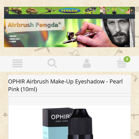
OPHIR Airbrush Make-Up Eyeshadow - Pearl
Pink (10ml)