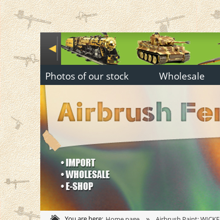
Photos of our stock
Wholesale
»
You are here:
Home page
Airbrush Paint: WICKE