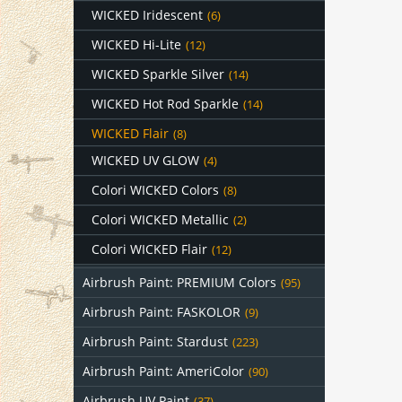
WICKED Iridescent
(6)
WICKED Hi-Lite
(12)
WICKED Sparkle Silver
(14)
WICKED Hot Rod Sparkle
(14)
WICKED Flair
(8)
WICKED UV GLOW
(4)
Colori WICKED Colors
(8)
Colori WICKED Metallic
(2)
Colori WICKED Flair
(12)
Airbrush Paint: PREMIUM Colors
(95)
Airbrush Paint: FASKOLOR
(9)
Airbrush Paint: Stardust
(223)
Airbrush Paint: AmeriColor
(90)
Airbrush UV Paint
(37)