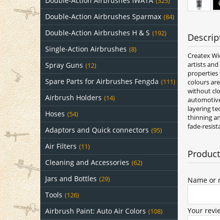
Double-Action Airbrushes IWATA
(325)
Double-Action Airbrushes Sparmax
(84)
Double-Action Airbrushes H & S
(192)
Descrip
Single-Action Airbrushes
(8)
Createx Wic
artists and
Spray Guns
(12)
properties 
Spare Parts for Airbrushes Fengda
(111)
colours ar
without clo
Airbrush Holders
(14)
automotive 
layering te
Hoses
(54)
thinning an
fade-resist
Adaptors and Quick connectors
(95)
Air Filters
(11)
Product
Cleaning and Accessories
(62)
Jars and Bottles
(29)
Name or n
Tools
(126)
Your revi
Airbrush Paint: Auto Air Colors
(108)