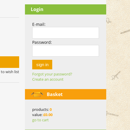
Login
E-mail:
Password:
sign in
to wish list
Forgot your password?
Create an account
Basket
products:
0
value:
£0.00
go to cart