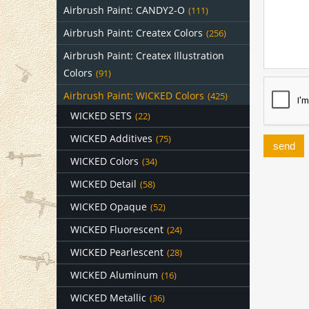
Airbrush Paint: CANDY2-O
(111)
Airbrush Paint: Createx Colors
(256)
Airbrush Paint: Createx Illustration
Colors
(91)
Airbrush Paint: WICKED Colors
(425)
WICKED SETS
(22)
WICKED Additives
(75)
send
WICKED Colors
(34)
WICKED Detail
(58)
WICKED Opaque
(52)
WICKED Fluorescent
(24)
WICKED Pearlescent
(28)
WICKED Aluminum
(16)
WICKED Metallic
(36)