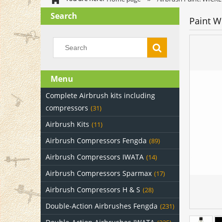
Search
Paint W
Menu
Complete Airbrush kits including
compressors
(31)
Airbrush Kits
(11)
Airbrush Compressors Fengda
(89)
Airbrush Compressors IWATA
(14)
Airbrush Compressors Sparmax
(17)
Airbrush Compressors H & S
(28)
Double-Action Airbrushes Fengda
(231)