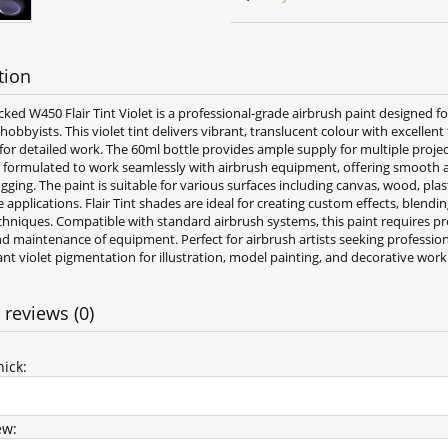
tion
ked W450 Flair Tint Violet is a professional-grade airbrush paint designed f
 hobbyists. This violet tint delivers vibrant, translucent colour with excellent
for detailed work. The 60ml bottle provides ample supply for multiple proje
e formulated to work seamlessly with airbrush equipment, offering smooth a
gging. The paint is suitable for various surfaces including canvas, wood, plas
applications. Flair Tint shades are ideal for creating custom effects, blendi
chniques. Compatible with standard airbrush systems, this paint requires p
d maintenance of equipment. Perfect for airbrush artists seeking profession
ant violet pigmentation for illustration, model painting, and decorative work
 reviews (0)
ick:
ew: