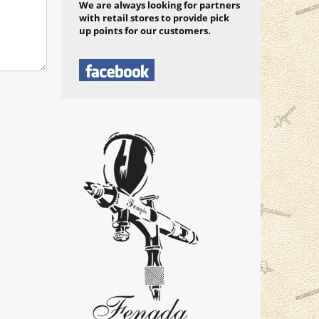
We are always looking for partners
with retail stores to provide pick
up points for our customers.