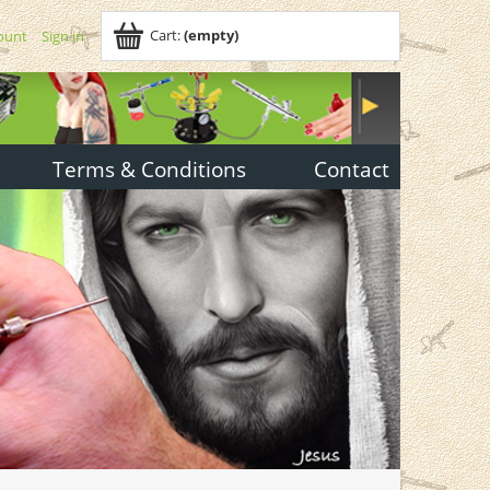
Cart:
(empty)
ount
Sign in
Terms & Conditions
Contact