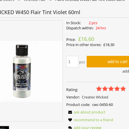
ICKED W450 Flair Tint Violet 60ml
In Stock:
2 pcs
Dispatch within:
24 hrs
£16.60
Price:
Price in other stores:
£18.30
add to cart
pcs
add 
Rating:
Vendor:
Createx Wicked
Product code:
cwc-0450-60
ask about product
recommend to a friend
add your review