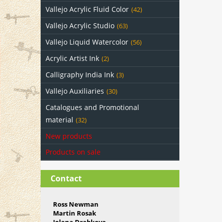
Vallejo Acrylic Fluid Color
(42)
Vallejo Acrylic Studio
(63)
Vallejo Liquid Watercolor
(56)
Acrylic Artist Ink
(2)
Calligraphy India Ink
(3)
Vallejo Auxiliaries
(30)
Catalogues and Promotional
material
(32)
New products
Products on sale
Contact
Ross Newman
Martin Rosak