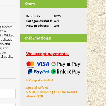
Stats
Products:
8875
Categories stats:
451
New products:
246
or custom
 flow
cts. Wicked
Informations:
pplication
tic, and
ng, and
roper
We accept payments:
al-quality,
.
UK p+p starts £4.9
Special Offer!!
5% OFF + shipping FREE for orders
above £250.