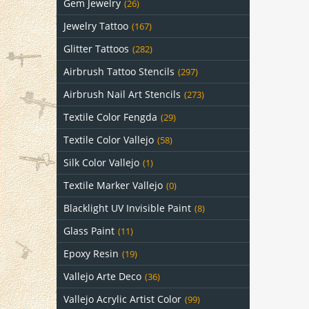
Gem Jewelry
(26)
Jewelry Tattoo
(167)
Glitter Tattoos
(282)
Airbrush Tattoo Stencils
(297)
Airbrush Nail Art Stencils
(273)
Textile Color Fengda
(29)
Textile Color Vallejo
(58)
Silk Color Vallejo
(1)
Textile Marker Vallejo
(0)
Blacklight UV Invisible Paint
(8)
Glass Paint
(11)
Epoxy Resin
(19)
Vallejo Arte Deco
(36)
Vallejo Acrylic Artist Color
(99)