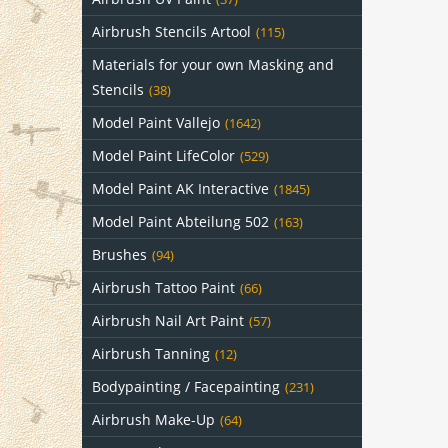
Airbrush Stencils Artool
(115)
Materials for your own Masking and
Stencils
(38)
Model Paint Vallejo
(1642)
Model Paint LifeColor
(529)
Model Paint AK Interactive
(1845)
Model Paint Abteilung 502
(163)
Brushes
(94)
Airbrush Tattoo Paint
(66)
Airbrush Nail Art Paint
(57)
Airbrush Tanning
(12)
Bodypainting / Facepainting
(231)
Airbrush Make-Up
(64)