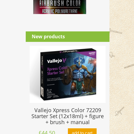
New products
Vallejo Xpress Color 72209
Starter Set (12x18ml) + figure
+ brush + manual
£44.50
add to cart