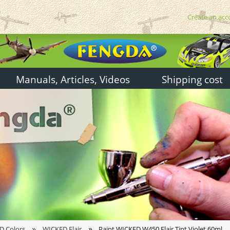
Create an acc
Manuals, Articles, Videos
Shipping cost
»
»
D Colors
WICKED Flair
Paint WICKED W450 Flair Tint Violet 60ml