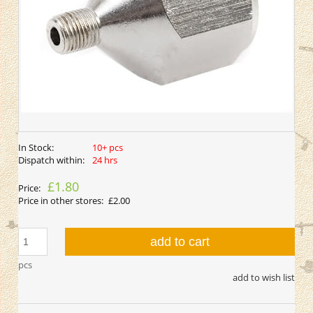
In Stock:
10+ pcs
Dispatch within:
24 hrs
£1.80
Price:
Price in other stores:
£2.00
add to cart
pcs
add to wish list