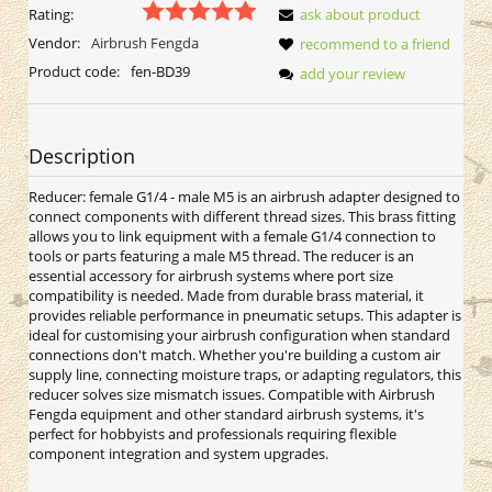
Rating:
ask about product
Vendor:
Airbrush Fengda
recommend to a friend
Product code:
fen-BD39
add your review
Description
Reducer: female G1/4 - male M5 is an airbrush adapter designed to
connect components with different thread sizes. This brass fitting
allows you to link equipment with a female G1/4 connection to
tools or parts featuring a male M5 thread. The reducer is an
essential accessory for airbrush systems where port size
compatibility is needed. Made from durable brass material, it
provides reliable performance in pneumatic setups. This adapter is
ideal for customising your airbrush configuration when standard
connections don't match. Whether you're building a custom air
supply line, connecting moisture traps, or adapting regulators, this
reducer solves size mismatch issues. Compatible with Airbrush
Fengda equipment and other standard airbrush systems, it's
perfect for hobbyists and professionals requiring flexible
component integration and system upgrades.