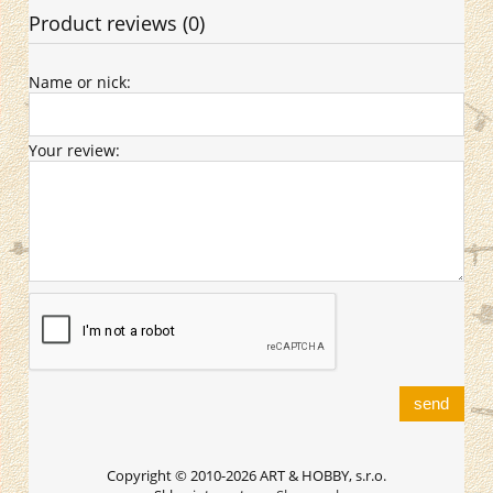
Product reviews (0)
Name or nick:
Your review:
send
Copyright © 2010-2026 ART & HOBBY, s.r.o.