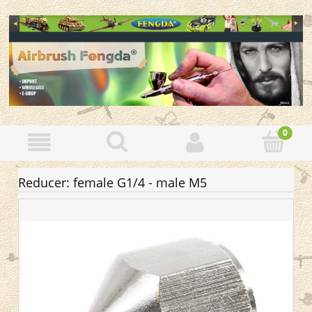
Reducer: female G1/4 - male M5