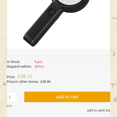
In Stock:
9 pcs
Dispatch within:
24 hrs
£28.10
Price:
Price in other stores:
£30.90
add to cart
pcs
add to wish list