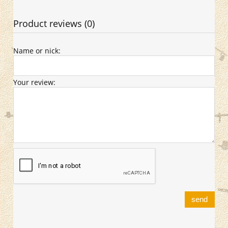
Product reviews (0)
Name or nick:
Your review:
send