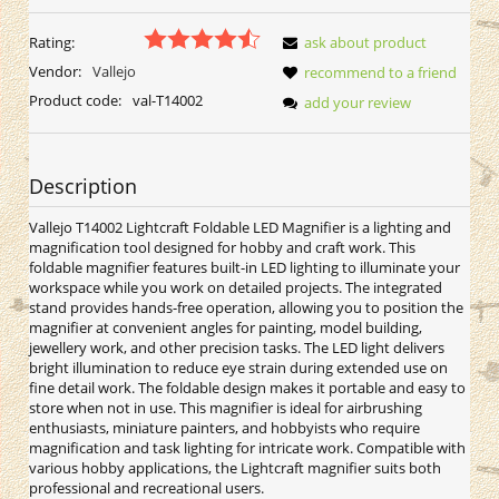
Rating:
ask about product
Vendor:
Vallejo
recommend to a friend
Product code:
val-T14002
add your review
Description
Vallejo T14002 Lightcraft Foldable LED Magnifier is a lighting and
magnification tool designed for hobby and craft work. This
foldable magnifier features built-in LED lighting to illuminate your
workspace while you work on detailed projects. The integrated
stand provides hands-free operation, allowing you to position the
magnifier at convenient angles for painting, model building,
jewellery work, and other precision tasks. The LED light delivers
bright illumination to reduce eye strain during extended use on
fine detail work. The foldable design makes it portable and easy to
store when not in use. This magnifier is ideal for airbrushing
enthusiasts, miniature painters, and hobbyists who require
magnification and task lighting for intricate work. Compatible with
various hobby applications, the Lightcraft magnifier suits both
professional and recreational users.