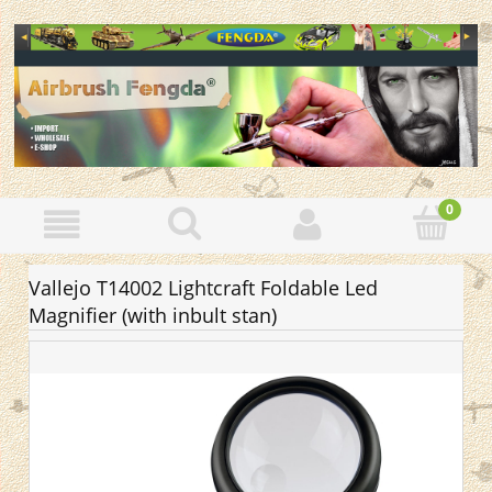
Vallejo T14002 Lightcraft Foldable Led
Magnifier (with inbult stan)