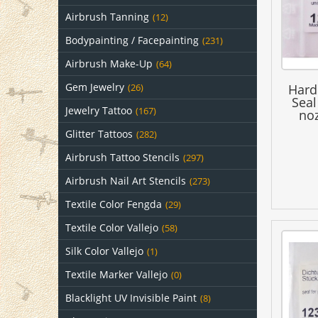
Airbrush Tanning
(12)
Bodypainting / Facepainting
(231)
Airbrush Make-Up
(64)
Gem Jewelry
Hard
(26)
Seal
Jewelry Tattoo
(167)
noz
Glitter Tattoos
(282)
Airbrush Tattoo Stencils
(297)
Airbrush Nail Art Stencils
(273)
Textile Color Fengda
(29)
Textile Color Vallejo
(58)
Silk Color Vallejo
(1)
Textile Marker Vallejo
(0)
Blacklight UV Invisible Paint
(8)