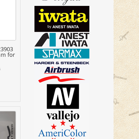
23903
mm for
3