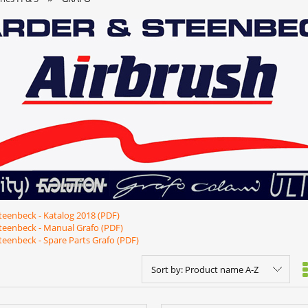
teenbeck - Katalog 2018 (PDF)
teenbeck - Manual Grafo (PDF)
teenbeck - Spare Parts Grafo (PDF
)
Sort by:
Product name A-Z