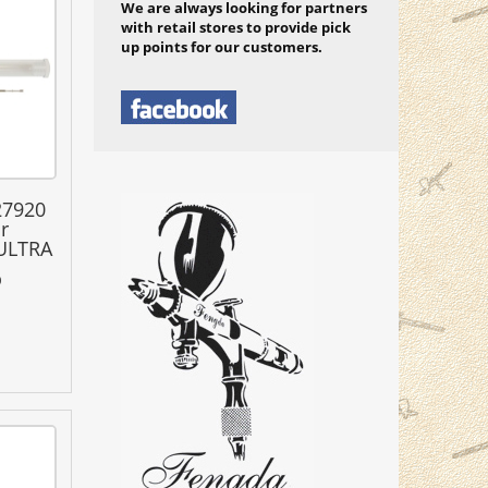
We are always looking for partners
with retail stores to provide pick
up points for our customers.
27920
r
 ULTRA
0