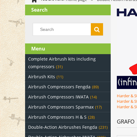
Search
Menu
Complete Airbrush kits including
compressors
(31)
Airbrush Kits
(11)
Airbrush Compressors Fengda
(89)
Harder & S
Airbrush Compressors IWATA
(14)
Harder & S
Airbrush Compressors Sparmax
Harder & S
(17)
Airbrush Compressors H & S
(28)
GRAFO
Double-Action Airbrushes Fengda
(231)