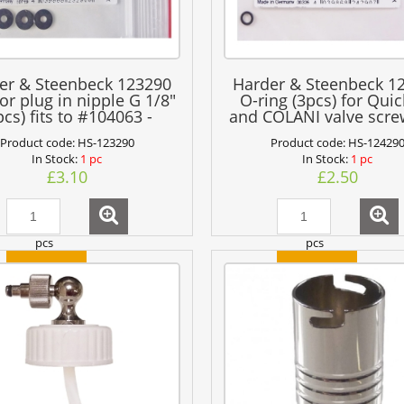
er & Steenbeck 123290
Harder & Steenbeck 1
for plug in nipple G 1/8"
O-ring (3pcs) for Quic
pcs) fits to #104063 -
and COLANI valve scre
#104065
air pipe
Product code:
HS-123290
Product code:
HS-12429
In Stock:
1 pc
In Stock:
1 pc
£3.10
£2.50
pcs
pcs
add to cart
add to cart