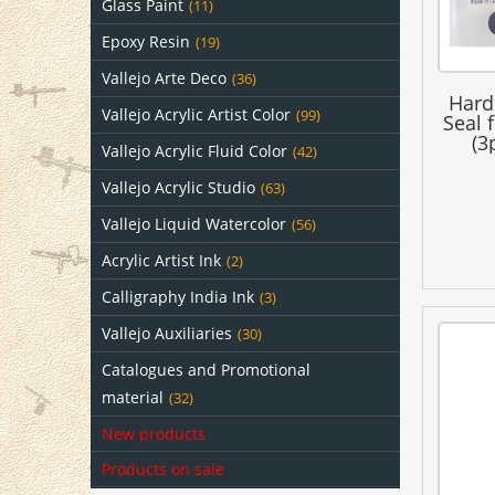
Glass Paint
(11)
Epoxy Resin
(19)
Vallejo Arte Deco
(36)
Hard
Vallejo Acrylic Artist Color
(99)
Seal 
(3
Vallejo Acrylic Fluid Color
(42)
Vallejo Acrylic Studio
(63)
Vallejo Liquid Watercolor
(56)
Acrylic Artist Ink
(2)
Calligraphy India Ink
(3)
Vallejo Auxiliaries
(30)
Catalogues and Promotional
material
(32)
New products
Products on sale