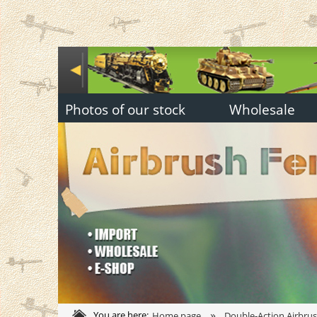
Photos of our stock
Wholesale
»
You are here:
Home page
Double-Action Airbru