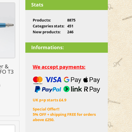
Stats
Products:
8875
Categories stats:
451
New products:
246
Informations:
er &
We accept payments:
FO T3
3
UK p+p starts £4.9
Special Offer!!
5% OFF + shipping FREE for orders
above £250.