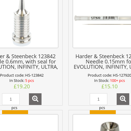
er & Steenbeck 123842
Harder & Steenbeck 1
le 0.6mm, with seal for
Needle 0.15mm fo
TION, INFINITY, ULTRA,
EVOLUTION, INFINITY,
COLANI + GRAFO
+ GRAFO
Product code:
HS-123842
Product code:
HS-12792
In Stock:
5 pcs
In Stock:
100+ pcs
£19.20
£15.10
pcs
pcs
add to cart
add to cart