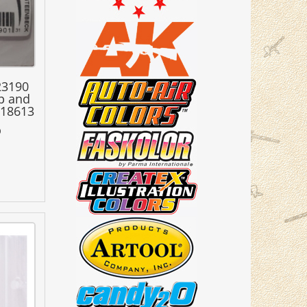
23190
ap and
218613
0