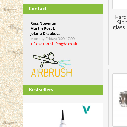
Contact
Hard
Siph
Ross Newman
glass
Martin Rosak
H
Jolana Drabkova
Monday-Friday
: 9:00-17:00
info@airbrush-fengda.co.uk
Bestsellers