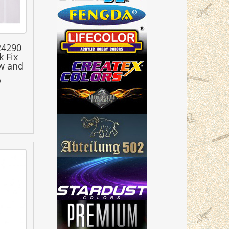
24290
k Fix
w and
0