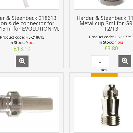
er & Steenbeck 218613
Harder & Steenbeck 1
on side connector for
Metal cup 3ml for G
 15ml for EVOLUTION M,
T2/T3
ANSA 481, GRAFO T3
Product code:
HS-11725
Product code:
HS-218613
In Stock:
4 pcs
In Stock:
0 pcs
£3.80
£13.10
pcs
add to cart