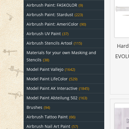
Airbrush Paint: FASKOLOR
(9)
Airbrush Paint: Stardust
(223)
Airbrush Paint: AmeriColor
(90)
Airbrush UV Paint
(37)
Airbrush Stencils Artool
(115)
Hard
Materials for your own Masking and
EVOLU
Stencils
(38)
Model Paint Vallejo
(1642)
Model Paint LifeColor
(529)
Model Paint AK Interactive
(1845)
Model Paint Abteilung 502
(163)
Brushes
(94)
Airbrush Tattoo Paint
(66)
Airbrush Nail Art Paint
(57)