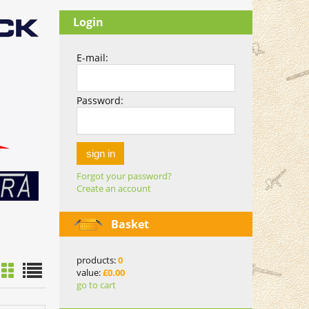
Login
E-mail:
Password:
sign in
Forgot your password?
Create an account
Basket
products:
0
value:
£0.00
go to cart