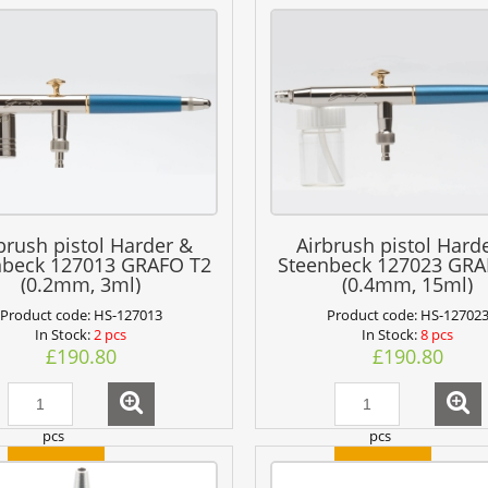
brush pistol Harder &
Airbrush pistol Hard
nbeck 127013 GRAFO T2
Steenbeck 127023 GRA
(0.2mm, 3ml)
(0.4mm, 15ml)
Product code:
HS-127013
Product code:
HS-12702
In Stock:
2 pcs
In Stock:
8 pcs
£190.80
£190.80
pcs
pcs
add to cart
add to cart