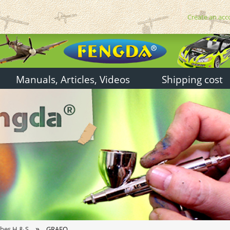
Create an acc
Manuals, Articles, Videos
Shipping cost
»
shes H & S
GRAFO