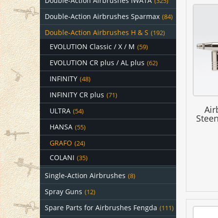
Double-Action Airbrushes IWATA
(325)
Double-Action Airbrushes Sparmax
(84)
Double-Action Airbrushes H & S
(192)
EVOLUTION Classic / X / M
(59)
EVOLUTION CR plus / AL plus
(62)
INFINITY
(48)
INFINITY CR plus
(71)
Air
ULTRA
(54)
Stee
HANSA
(55)
GRAFO
(24)
COLANI
(35)
Single-Action Airbrushes
(8)
Spray Guns
(12)
Spare Parts for Airbrushes Fengda
(111)