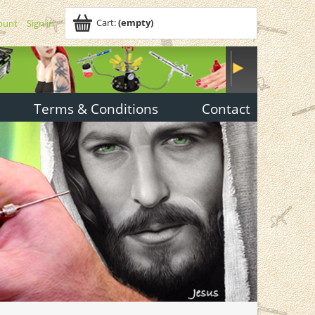
Cart:
(empty)
ount
Sign in
Terms & Conditions
Contact