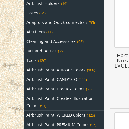
Airbrush Holders
(14)
Hoses
(54)
Adaptors and Quick connectors
(95)
Air Filters
(11)
Cleaning and Accessories
(62)
Jars and Bottles
(29)
Hard
Nozz
Tools
(126)
EVOLU
Airbrush Paint: Auto Air Colors
(108)
Airbrush Paint: CANDY2-O
(111)
Airbrush Paint: Createx Colors
(256)
Airbrush Paint: Createx Illustration
Colors
(91)
Airbrush Paint: WICKED Colors
(425)
Airbrush Paint: PREMIUM Colors
(95)