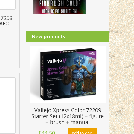
17253
RAFO
New products
3
Vallejo Xpress Color 72209
Starter Set (12x18ml) + figure
+ brush + manual
£44.50
add to cart