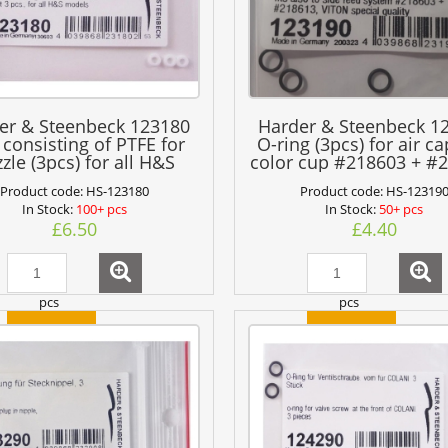
er & Steenbeck 123180
Harder & Steenbeck 1
 consisting of PTFE for
O-ring (3pcs) for air c
zle (3pcs) for all H&S
color cup #218603 + #
models
VITON quality
Product code:
HS-123180
Product code:
HS-12319
In Stock:
100+ pcs
In Stock:
50+ pcs
£6.50
£4.40
pcs
pcs
add to cart
add to cart