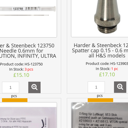
Harder & Steenbeck 1
er & Steenbeck 123750
Spatter cap 0.15 - 0.6 
Needle 0.6mm for
all H&S models
TION, INFINITY, ULTRA
+ GRAFO
Product code:
HS-12390
Product code:
HS-123750
In Stock:
1 pc
In Stock:
3 pcs
£17.10
£15.10
pcs
pcs
add to cart
add to cart