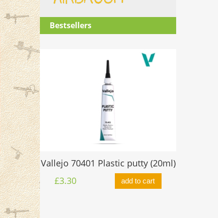
Bestsellers
O-ring 
Vallejo 70401 Plastic putty (20ml)
ttle 17ml
£0.60
£3.30
add to cart
to cart