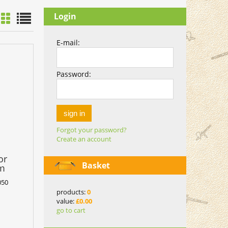
Login
E-mail:
Password:
sign in
Forgot your password?
Create an account
or
Basket
mm
050
products:
0
value:
£0.00
go to cart