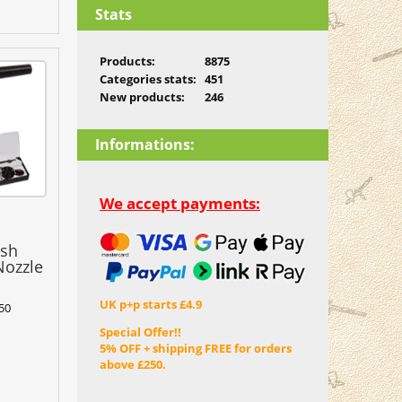
Stats
Products:
8875
Categories stats:
451
New products:
246
Informations:
We accept payments:
ush
Nozzle
UK p+p starts £4.9
50
Special Offer!!
5% OFF + shipping FREE for orders
above £250.