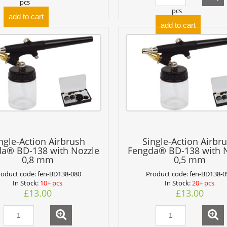
pcs
pcs
add to cart
add to cart
ngle-Action Airbrush
Single-Action Airbr
a® BD-138 with Nozzle
Fengda® BD-138 with 
0,8 mm
0,5 mm
roduct code:
fen-BD138-080
Product code:
fen-BD138-0
In Stock:
10+ pcs
In Stock:
20+ pcs
£13.00
£13.00