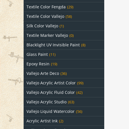
Textile Color Fengda
(29)
Textile Color Vallejo
(58)
Silk Color Vallejo
(1)
Textile Marker Vallejo
(0)
Blacklight UV Invisible Paint
(8)
Glass Paint
(11)
Epoxy Resin
(19)
Vallejo Arte Deco
(36)
Vallejo Acrylic Artist Color
(99)
Vallejo Acrylic Fluid Color
(42)
Vallejo Acrylic Studio
(63)
Vallejo Liquid Watercolor
(56)
Acrylic Artist Ink
(2)