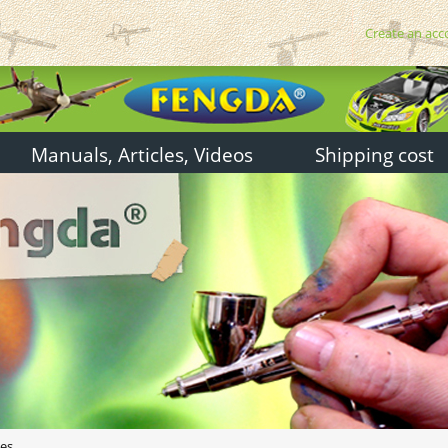
Create an acc
Manuals, Articles, Videos
Shipping cost
hes