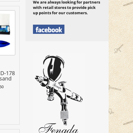
We are always looking for partners
with retail stores to provide pick
up points for our customers.
BD-178
 sand
50