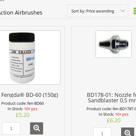
Sort by:
Price ascending
Action Airbrushes
 Fengda® BD-60 (150g)
BD178-01: Nozzle f
Sandblaster 0,5 
Product code:
fen-BD60
Product code:
fen-BD178T-
In Stock:
10+ pcs
£5.20
In Stock:
10+ pcs
£6.20