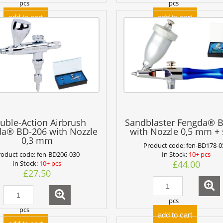
pcs
pcs
add to cart
add to cart
uble-Action Airbrush
Sandblaster Fengda® 
a® BD-206 with Nozzle
with Nozzle 0,5 mm +
0,3 mm
Product code:
fen-BD178-0
roduct code:
fen-BD206-030
In Stock:
10+ pcs
£44.00
In Stock:
10+ pcs
£27.50
pcs
pcs
add to cart