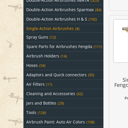
Double-Action Airbrushes IWATA
(325)
Double-Action Airbrushes Sparmax
(84)
Double-Action Airbrushes H & S
(192)
Single-Action Airbrushes
(8)
Spray Guns
(12)
Spare Parts for Airbrushes Fengda
(111)
Airbrush Holders
(14)
Hoses
(54)
Adaptors and Quick connectors
(95)
Si
Air Filters
Fengd
(11)
Cleaning and Accessories
(62)
P
Jars and Bottles
(29)
Tools
(126)
Airbrush Paint: Auto Air Colors
(108)