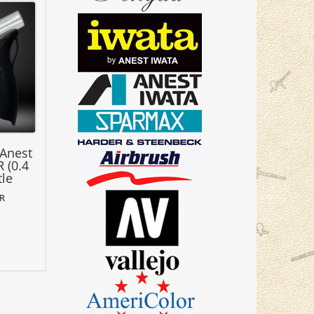
 Anest
 (0.4
tle
SR