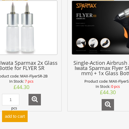
add to cart
 Iwata Sparmax 2x Glass
Single-Action Airbrush
Bottle for FLYER SR
Iwata Sparmax Flyer SR
mm) + 1x Glass Bot
oduct code:
MAX-FlyerSR-2B
In Stock:
7 pcs
Product code:
MAX-Flyer
£44.30
In Stock:
0 pcs
£44.30
pcs
add to cart