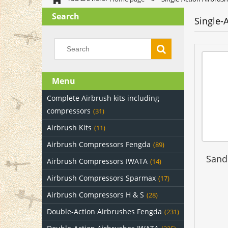
Search
Single-
Menu
Complete Airbrush kits including
compressors
(31)
Airbrush Kits
(11)
Airbrush Compressors Fengda
(89)
Sand
Airbrush Compressors IWATA
(14)
Airbrush Compressors Sparmax
(17)
Airbrush Compressors H & S
(28)
Double-Action Airbrushes Fengda
(231)