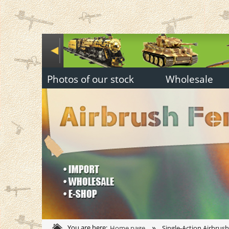
Photos of our stock
Wholesale
»
You are here:
Home page
Single-Action Airbrus