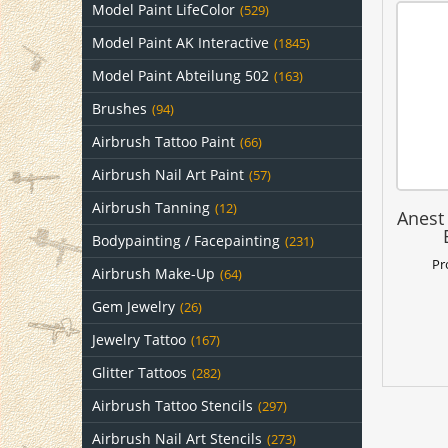
Model Paint LifeColor
(529)
Model Paint AK Interactive
(1845)
Model Paint Abteilung 502
(163)
Brushes
(94)
Airbrush Tattoo Paint
(66)
Airbrush Nail Art Paint
(57)
Airbrush Tanning
(12)
Anest
Bodypainting / Facepainting
(231)
Pr
Airbrush Make-Up
(64)
Gem Jewelry
(26)
Jewelry Tattoo
(167)
Glitter Tattoos
(282)
Airbrush Tattoo Stencils
(297)
Airbrush Nail Art Stencils
(273)