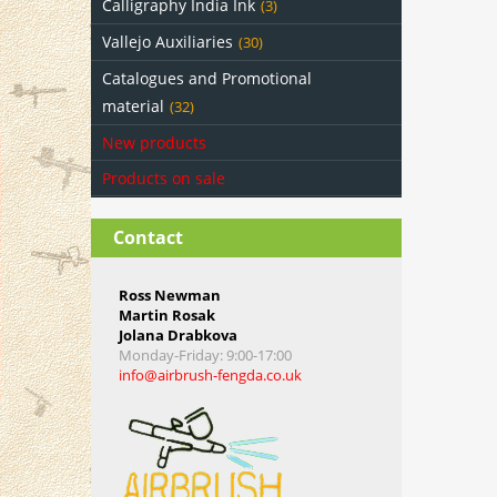
Calligraphy India Ink
(3)
Vallejo Auxiliaries
(30)
Catalogues and Promotional
material
(32)
New products
Products on sale
Contact
Ross Newman
Martin Rosak
Jolana Drabkova
Monday-Friday
: 9:00-17:00
info@airbrush-fengda.co.uk