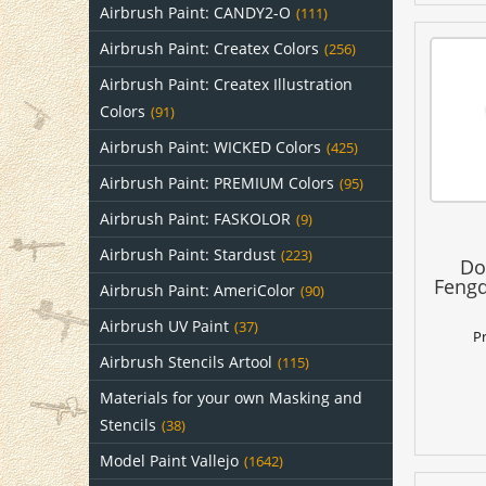
Airbrush Paint: CANDY2-O
(111)
Airbrush Paint: Createx Colors
(256)
Airbrush Paint: Createx Illustration
Colors
(91)
Airbrush Paint: WICKED Colors
(425)
Airbrush Paint: PREMIUM Colors
(95)
Airbrush Paint: FASKOLOR
(9)
Airbrush Paint: Stardust
(223)
Do
Fengd
Airbrush Paint: AmeriColor
(90)
Airbrush UV Paint
(37)
P
Airbrush Stencils Artool
(115)
Materials for your own Masking and
Stencils
(38)
Model Paint Vallejo
(1642)