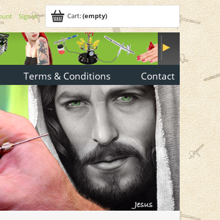
Cart:
(empty)
ount
Sign in
Terms & Conditions
Contact