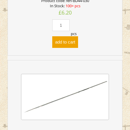
Product code:
fen-BD44-030
In Stock:
100+ pcs
£6.20
pcs
add to cart