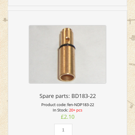
Spare parts: BD183-22
Product code:
fen-NDP183-22
In Stock:
20+ pcs
£2.10