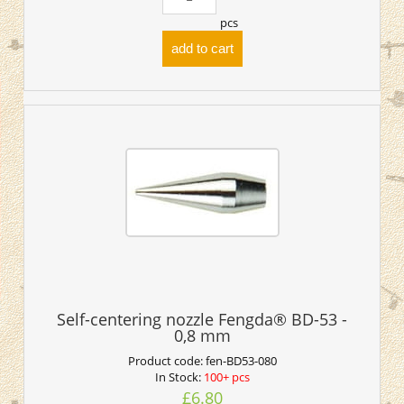
pcs
add to cart
Self-centering nozzle Fengda® BD-53 -
0,8 mm
Product code:
fen-BD53-080
In Stock:
100+ pcs
£6.80