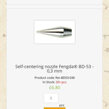
Self-centering nozzle Fengda® BD-53 -
0,3 mm
Product code:
fen-BD53-030
In Stock:
20+ pcs
£6.80
pcs