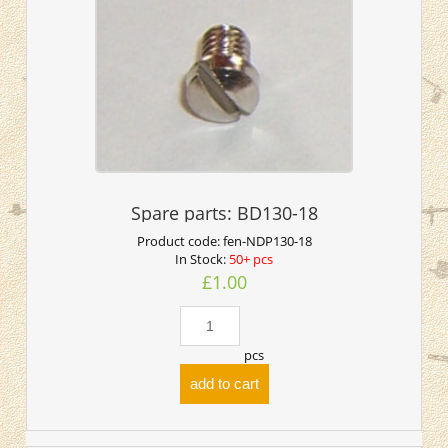
Spare parts: BD130-18
Product code:
fen-NDP130-18
In Stock:
50+ pcs
£1.00
pcs
add to cart