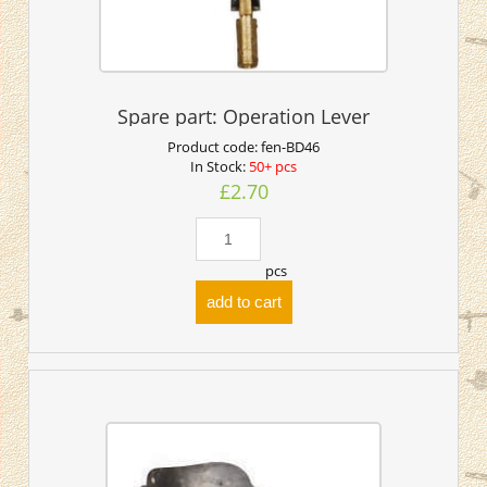
Spare part: Operation Lever
Product code:
fen-BD46
In Stock:
50+ pcs
£2.70
pcs
add to cart