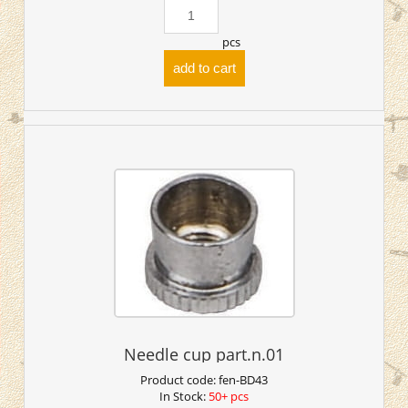
pcs
add to cart
Needle cup part.n.01
Product code:
fen-BD43
In Stock:
50+ pcs