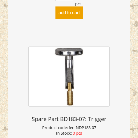
pcs
add to cart
Spare Part BD183-07: Trigger
Product code:
fen-NDP183-07
In Stock:
0 pcs