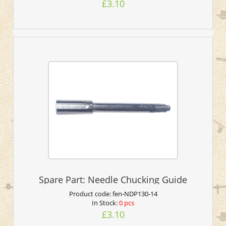
£3.10
Spare Part: Needle Chucking Guide
Product code:
fen-NDP130-14
In Stock:
0 pcs
£3.10