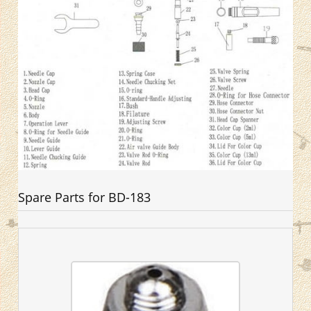
Spare Parts for BD-183