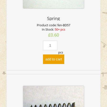
Spring
Product code:
fen-BD57
In Stock:
50+ pcs
£0.60
pcs
add to cart