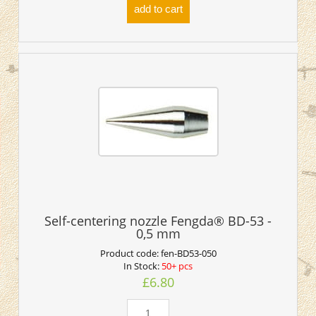
add to cart
Self-centering nozzle Fengda® BD-53 -
0,5 mm
Product code:
fen-BD53-050
In Stock:
50+ pcs
£6.80