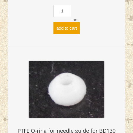
pcs
add to cart
PTFE O-ring for needle guide for BD130