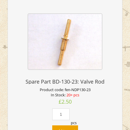
Spare Part BD-130-23: Valve Rod
Product code:
fen-NDP130-23
In Stock:
20+ pcs
£2.50
pcs