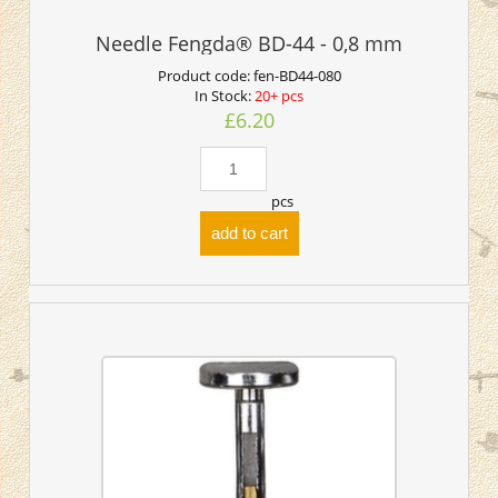
Needle Fengda® BD-44 - 0,8 mm
Product code:
fen-BD44-080
In Stock:
20+ pcs
£6.20
pcs
add to cart