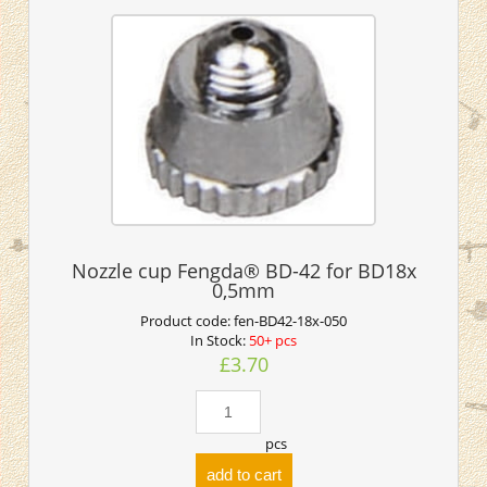
Nozzle cup Fengda® BD-42 for BD18x
0,5mm
Product code:
fen-BD42-18x-050
In Stock:
50+ pcs
£3.70
pcs
add to cart