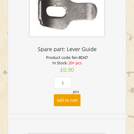
Spare part: Lever Guide
Product code:
fen-BD47
In Stock:
20+ pcs
£0.90
pcs
add to cart