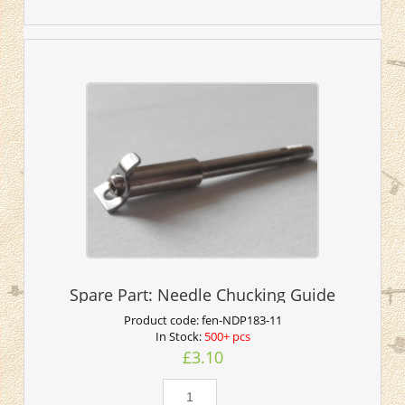
Spare Part: Needle Chucking Guide
Product code:
fen-NDP183-11
In Stock:
500+ pcs
£3.10