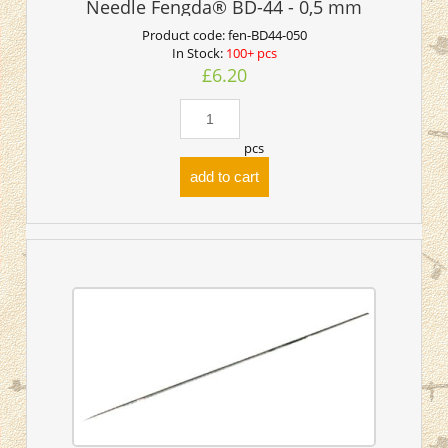
Needle Fengda® BD-44 - 0,5 mm
Product code:
fen-BD44-050
In Stock:
100+ pcs
£6.20
pcs
add to cart