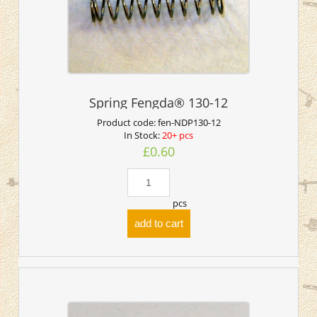
Spring Fengda® 130-12
Product code:
fen-NDP130-12
In Stock:
20+ pcs
£0.60
pcs
add to cart