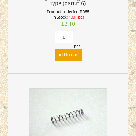
type (part.n.6)
Product code:
fen-BD55
In Stock:
100+ pcs
£2.10
pcs
add to cart