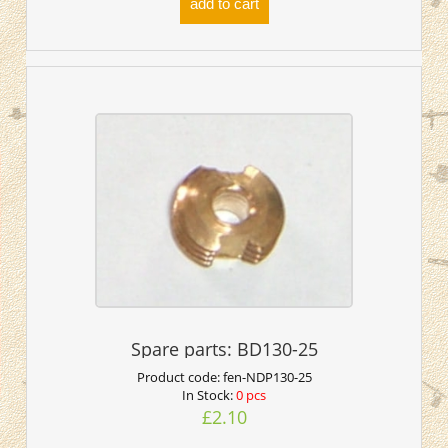
add to cart
Spare parts: BD130-25
Product code:
fen-NDP130-25
In Stock:
0 pcs
£2.10