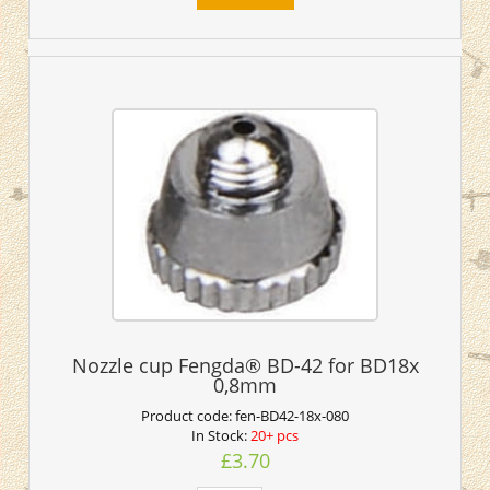
Nozzle cup Fengda® BD-42 for BD18x
0,8mm
Product code:
fen-BD42-18x-080
In Stock:
20+ pcs
£3.70