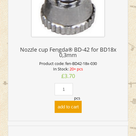
Nozzle cup Fengda® BD-42 for BD18x
0,3mm
Product code:
fen-BD42-18x-030
In Stock:
20+ pcs
£3.70
pcs
add to cart