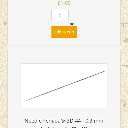
£1.00
pcs
add to cart
Needle Fengda® BD-44 - 0,3 mm