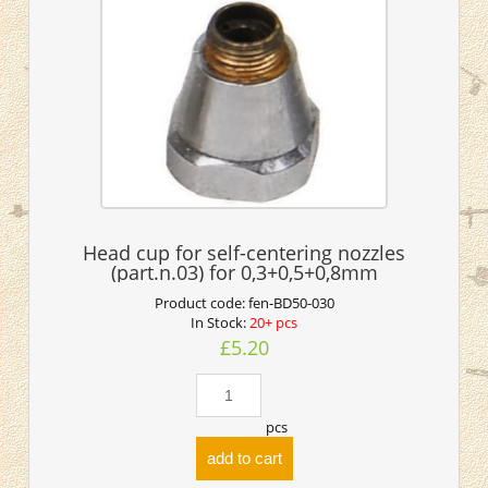
Head cup for self-centering nozzles
(part.n.03) for 0,3+0,5+0,8mm
Product code:
fen-BD50-030
In Stock:
20+ pcs
£5.20
pcs
add to cart