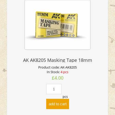
AK AK8205 Masking Tape 18mm
Product code:
AK-AK8205
In Stock:
4 pcs
£4.00
pcs
add to cart