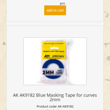
pcs
add to cart
AK AK9182 Blue Masking Tape for curves
2mm
Product code:
AK-AK9182