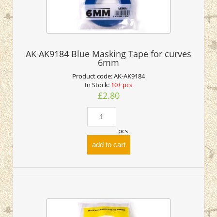
AK AK9184 Blue Masking Tape for curves
6mm
Product code:
AK-AK9184
In Stock:
10+ pcs
£2.80
pcs
add to cart