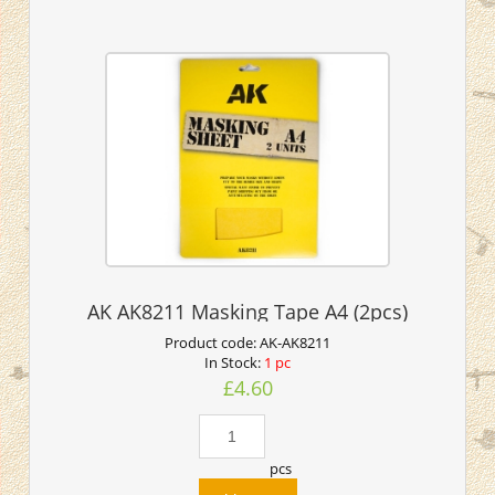
AK AK8211 Masking Tape A4 (2pcs)
Product code:
AK-AK8211
In Stock:
1 pc
£4.60
pcs