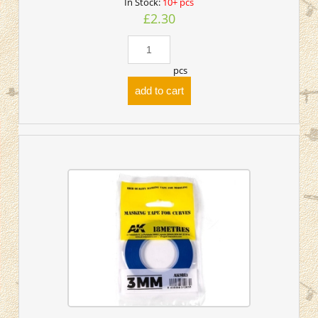
In Stock:
10+ pcs
£2.30
pcs
add to cart