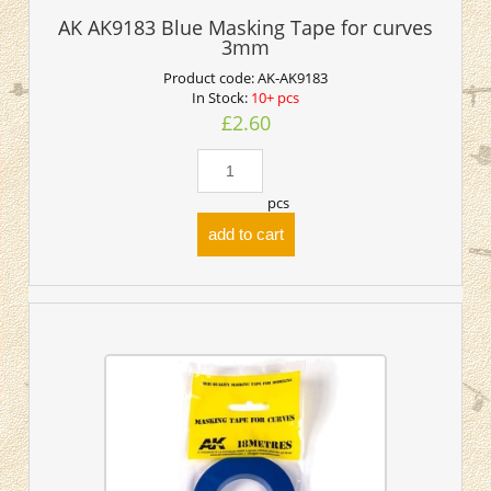
AK AK9183 Blue Masking Tape for curves
3mm
Product code:
AK-AK9183
In Stock:
10+ pcs
£2.60
pcs
add to cart