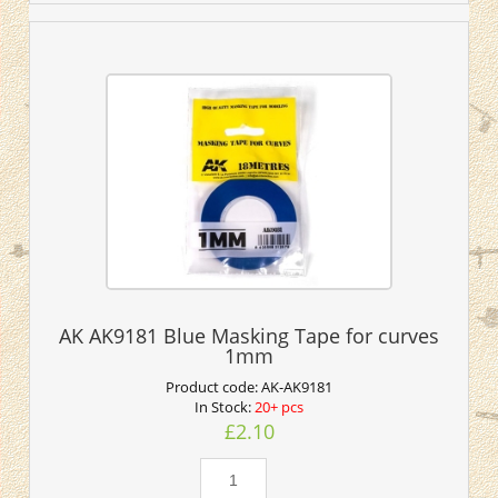
AK AK9181 Blue Masking Tape for curves
1mm
Product code:
AK-AK9181
In Stock:
20+ pcs
£2.10