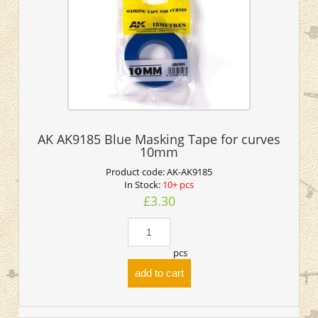
AK AK9185 Blue Masking Tape for curves
10mm
Product code:
AK-AK9185
In Stock:
10+ pcs
£3.30
pcs
add to cart