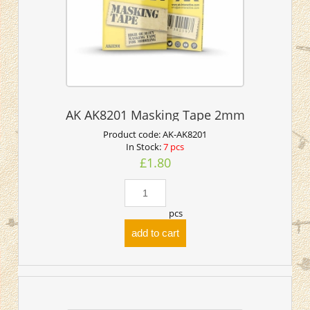
AK AK8201 Masking Tape 2mm
Product code:
AK-AK8201
In Stock:
7 pcs
£1.80
pcs
add to cart