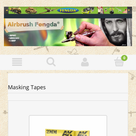
Masking Tapes