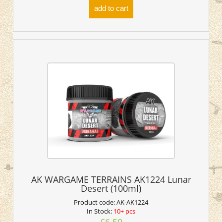
add to cart
AK WARGAME TERRAINS AK1224 Lunar
Desert (100ml)
Product code:
AK-AK1224
In Stock:
10+ pcs