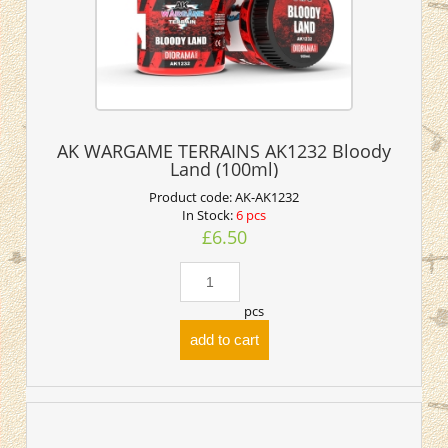
AK WARGAME TERRAINS AK1232 Bloody
Land (100ml)
Product code:
AK-AK1232
In Stock:
6 pcs
£6.50
pcs
add to cart