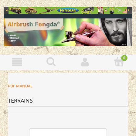
PDF MANUAL
TERRAINS