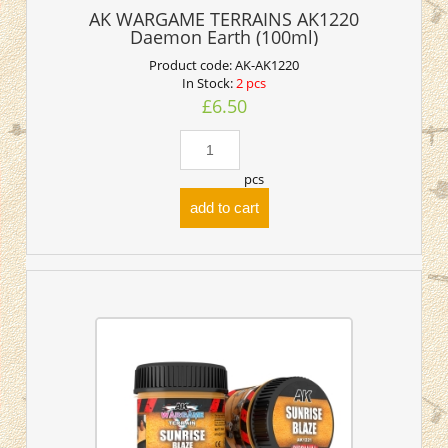
AK WARGAME TERRAINS AK1220
Daemon Earth (100ml)
Product code:
AK-AK1220
In Stock:
2 pcs
£6.50
pcs
add to cart