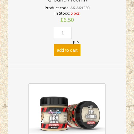
Product code:
AK-AK1230
In Stock:
5 pcs
£6.50
pcs
add to cart