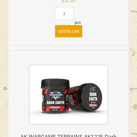
£6.50
pcs
add to cart
AK WARGAME TERRAINS AK1225 Dark