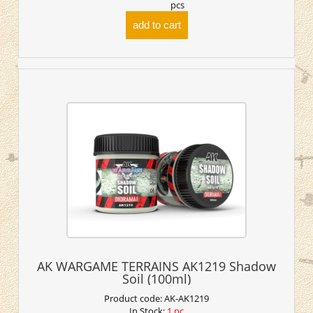
pcs
add to cart
AK WARGAME TERRAINS AK1219 Shadow
Soil (100ml)
Product code:
AK-AK1219
In Stock:
1 pc