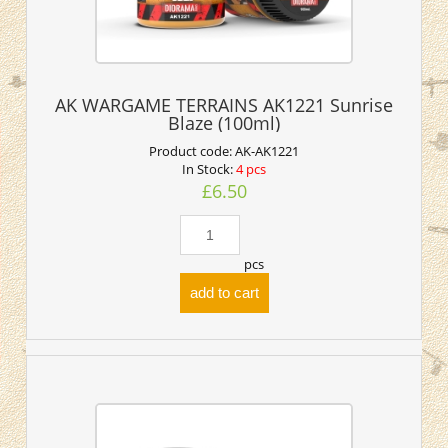
AK WARGAME TERRAINS AK1221 Sunrise
Blaze (100ml)
Product code:
AK-AK1221
In Stock:
4 pcs
£6.50
pcs
add to cart