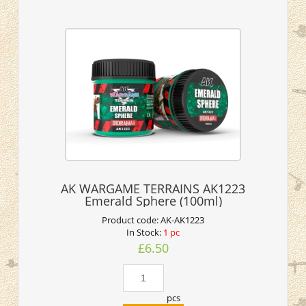
AK WARGAME TERRAINS AK1223
Emerald Sphere (100ml)
Product code:
AK-AK1223
In Stock:
1 pc
£6.50
pcs