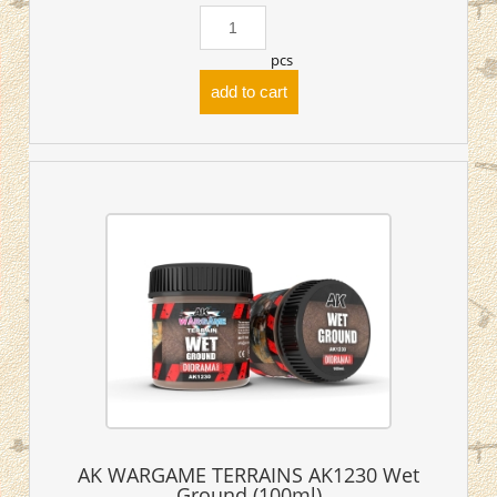
pcs
add to cart
AK WARGAME TERRAINS AK1230 Wet
Ground (100ml)