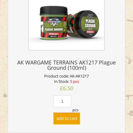
AK WARGAME TERRAINS AK1217 Plague
Ground (100ml)
Product code:
AK-AK1217
In Stock:
5 pcs
£6.50
pcs
add to cart