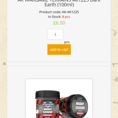
Earth (100ml)
Product code:
AK-AK1225
In Stock:
8 pcs
£6.50
pcs
add to cart