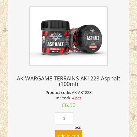
AK WARGAME TERRAINS AK1228 Asphalt
(100ml)
Product code:
AK-AK1228
In Stock:
4 pcs
£6.50
pcs
add to cart