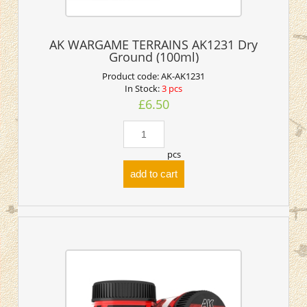
AK WARGAME TERRAINS AK1231 Dry
Ground (100ml)
Product code:
AK-AK1231
In Stock:
3 pcs
£6.50
pcs
add to cart