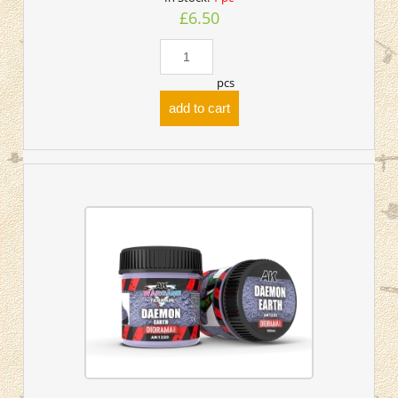
£6.50
pcs
add to cart