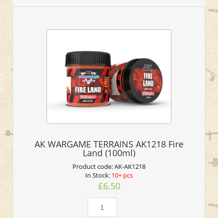
AK WARGAME TERRAINS AK1218 Fire
Land (100ml)
Product code:
AK-AK1218
In Stock:
10+ pcs
£6.50