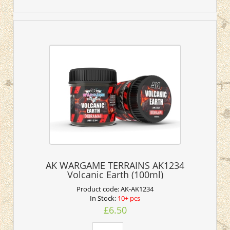
AK WARGAME TERRAINS AK1234
Volcanic Earth (100ml)
Product code:
AK-AK1234
In Stock:
10+ pcs
£6.50