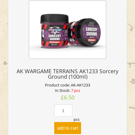
AK WARGAME TERRAINS AK1233 Sorcery
Ground (100ml)
Product code:
AK-AK1233
In Stock:
7 pcs
£6.50
pcs
add to cart