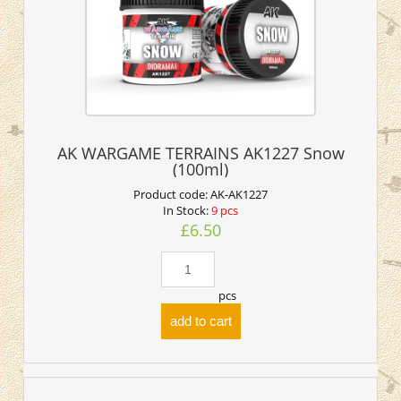
AK WARGAME TERRAINS AK1227 Snow
(100ml)
Product code:
AK-AK1227
In Stock:
9 pcs
£6.50
pcs
add to cart