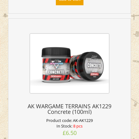
AK WARGAME TERRAINS AK1229
Concrete (100ml)
Product code:
AK-AK1229
In Stock:
8 pcs
£6.50