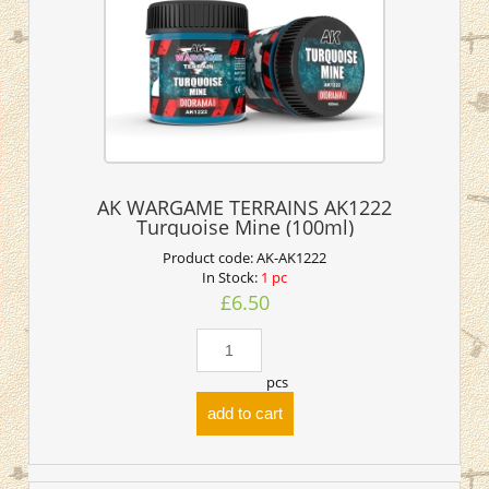
AK WARGAME TERRAINS AK1222
Turquoise Mine (100ml)
Product code:
AK-AK1222
In Stock:
1 pc
£6.50
pcs
add to cart