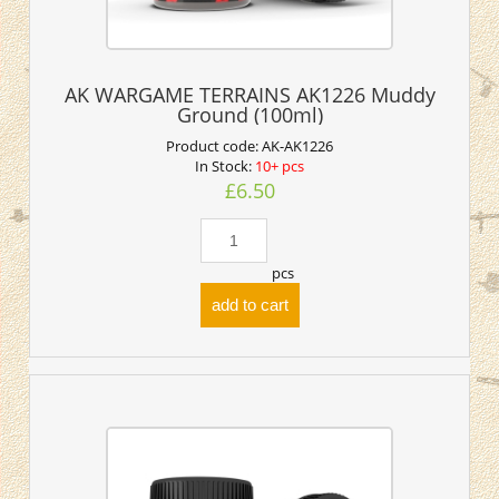
AK WARGAME TERRAINS AK1226 Muddy
Ground (100ml)
Product code:
AK-AK1226
In Stock:
10+ pcs
£6.50
pcs
add to cart