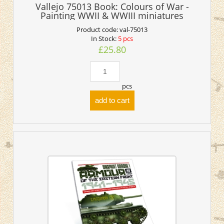
Vallejo 75013 Book: Colours of War -
Painting WWII & WWIII miniatures
Product code:
val-75013
In Stock:
5 pcs
£25.80
pcs
add to cart