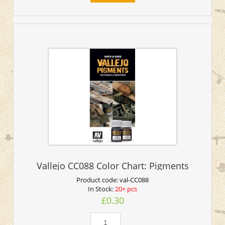
Vallejo CC088 Color Chart: Pigments
Product code:
val-CC088
In Stock:
20+ pcs
£0.30