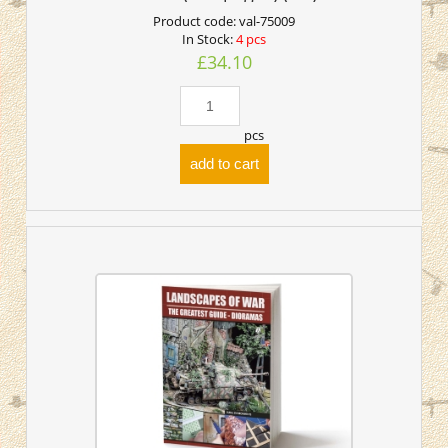
Product code:
val-75009
In Stock:
4 pcs
£34.10
pcs
add to cart