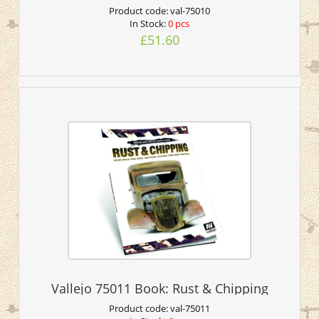
Product code:
val-75010
In Stock:
0 pcs
£51.60
Vallejo 75011 Book: Rust & Chipping
Product code:
val-75011