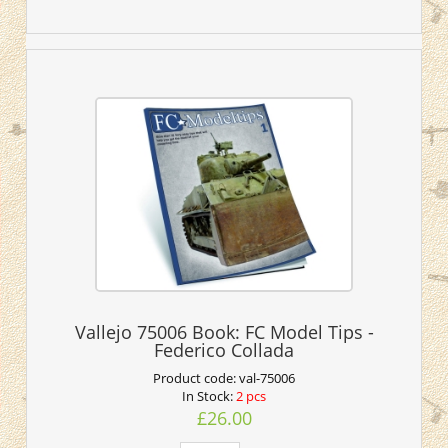
Vallejo 75006 Book: FC Model Tips -
Federico Collada
Product code:
val-75006
In Stock:
2 pcs
£26.00