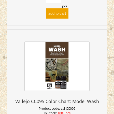
pcs
add to cart
Vallejo CC095 Color Chart: Model Wash
Product code:
val-CC095
In Stock:
100+ pcs