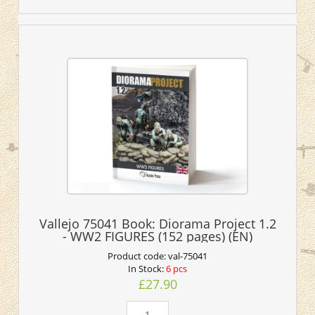
Vallejo 75041 Book: Diorama Project 1.2
- WW2 FIGURES (152 pages) (EN)
Product code:
val-75041
In Stock:
6 pcs
£27.90