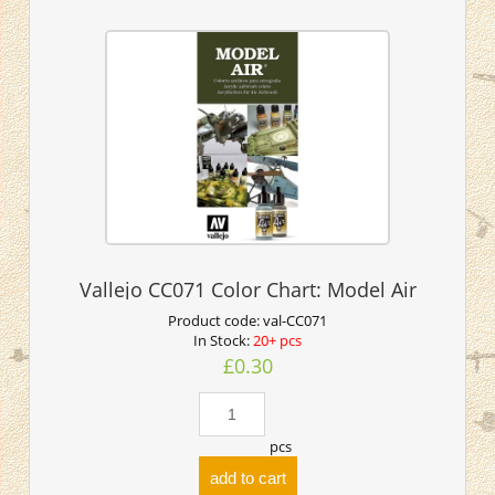
Vallejo CC071 Color Chart: Model Air
Product code:
val-CC071
In Stock:
20+ pcs
£0.30
pcs
add to cart