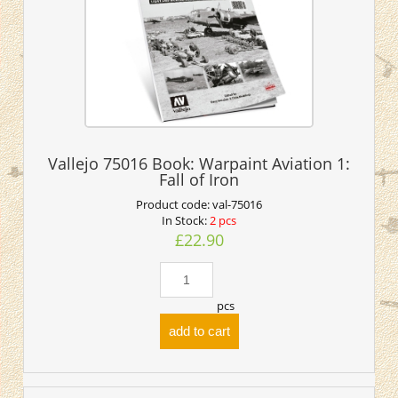
Vallejo 75016 Book: Warpaint Aviation 1:
Fall of Iron
Product code:
val-75016
In Stock:
2 pcs
£22.90
pcs
add to cart