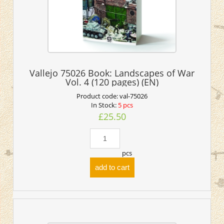
Vallejo 75026 Book: Landscapes of War
Vol. 4 (120 pages) (EN)
Product code:
val-75026
In Stock:
5 pcs
£25.50
pcs
add to cart