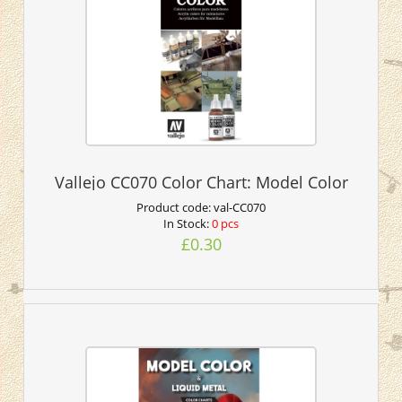
Vallejo CC070 Color Chart: Model Color
Product code:
val-CC070
In Stock:
0 pcs
£0.30