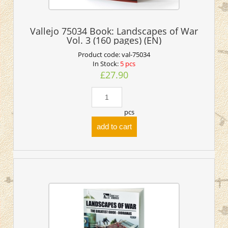
Vallejo 75034 Book: Landscapes of War
Vol. 3 (160 pages) (EN)
Product code:
val-75034
In Stock:
5 pcs
£27.90
pcs
add to cart