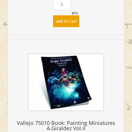
pcs
add to cart
Vallejo 75010 Book: Painting Miniatures
A.Giraldez Vol.II