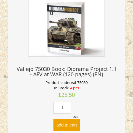
Vallejo 75030 Book: Diorama Project 1.1
- AFV at WAR (120 pages) (EN)
Product code:
val-75030
In Stock:
4 pcs
£25.50
pcs
add to cart