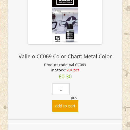
Vallejo CC069 Color Chart: Metal Color
Product code:
val-CC069
In Stock:
20+ pcs
£0.30
pcs
add to cart