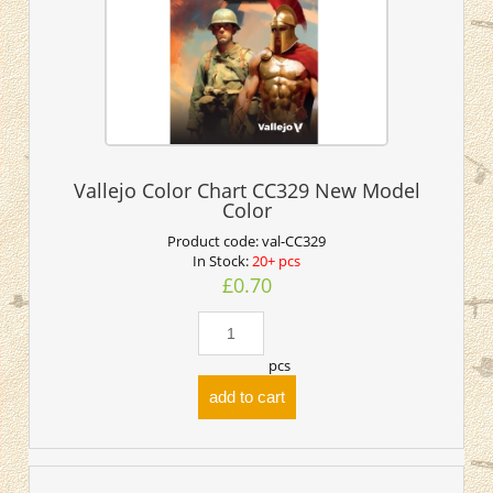
Vallejo Color Chart CC329 New Model
Color
Product code:
val-CC329
In Stock:
20+ pcs
£0.70
pcs
add to cart