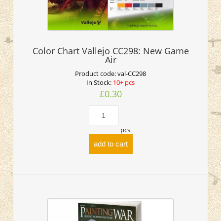
Color Chart Vallejo CC298: New Game
Air
Product code:
val-CC298
In Stock:
10+ pcs
£0.30
pcs
add to cart