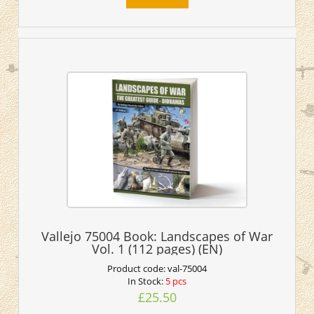
Vallejo 75004 Book: Landscapes of War
Vol. 1 (112 pages) (EN)
Product code:
val-75004
In Stock:
5 pcs
£25.50