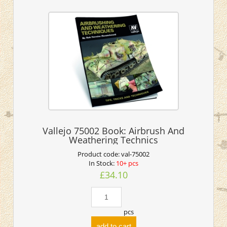
Vallejo 75002 Book: Airbrush And
Weathering Technics
Product code:
val-75002
In Stock:
10+ pcs
£34.10
pcs
add to cart