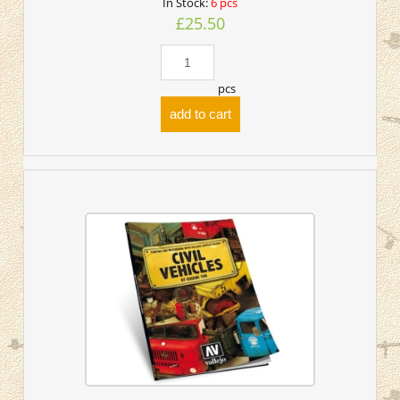
In Stock:
6 pcs
£25.50
pcs
add to cart