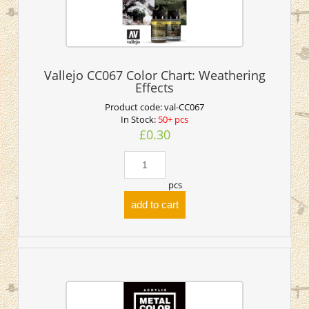
Vallejo CC067 Color Chart: Weathering
Effects
Product code:
val-CC067
In Stock:
50+ pcs
£0.30
pcs
add to cart