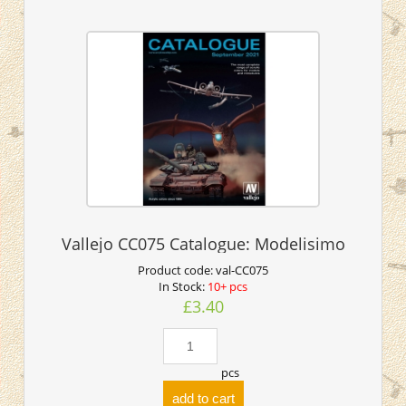
Vallejo CC075 Catalogue: Modelisimo
Product code:
val-CC075
In Stock:
10+ pcs
£3.40
pcs
add to cart