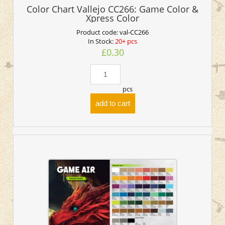
Color Chart Vallejo CC266: Game Color &
Xpress Color
Product code:
val-CC266
In Stock:
20+ pcs
£0.30
pcs
add to cart