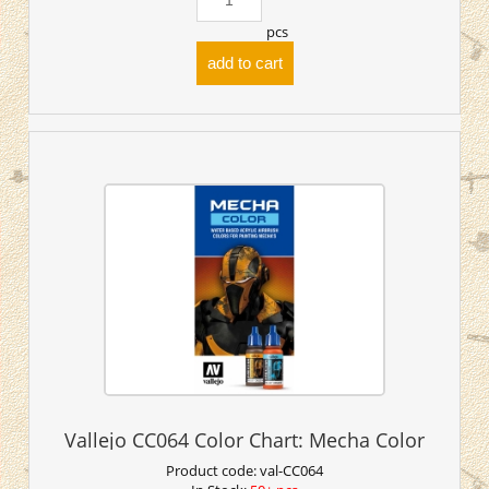
pcs
add to cart
Vallejo CC064 Color Chart: Mecha Color
Product code:
val-CC064