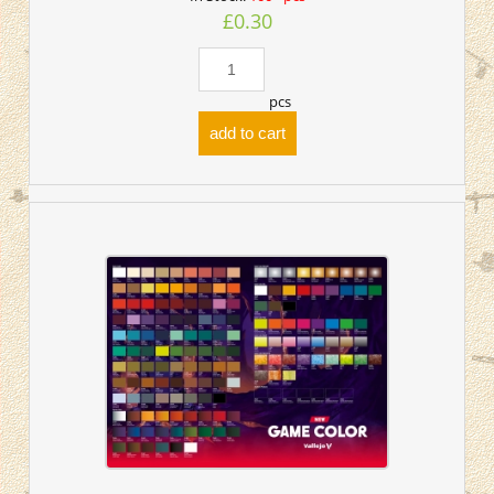
£0.30
pcs
add to cart