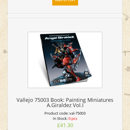
Vallejo 75003 Book: Painting Miniatures
A.Giraldez Vol.I
Product code:
val-75003
In Stock:
0 pcs
£41.30