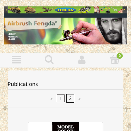
Publications
«
1
2
»