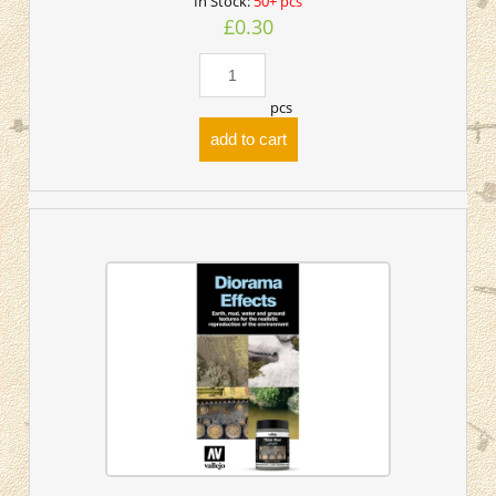
In Stock:
50+ pcs
£0.30
pcs
add to cart