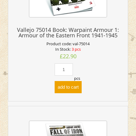
Vallejo 75014 Book: Warpaint Armour 1:
Armour of the Eastern Front 1941-1945
Product code:
val-75014
In Stock:
3 pcs
£22.90
pcs
add to cart