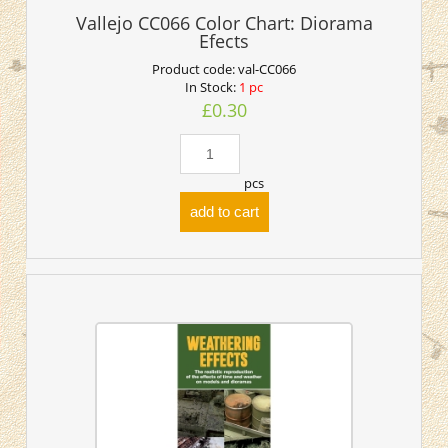
Vallejo CC066 Color Chart: Diorama
Efects
Product code:
val-CC066
In Stock:
1 pc
£0.30
pcs
add to cart