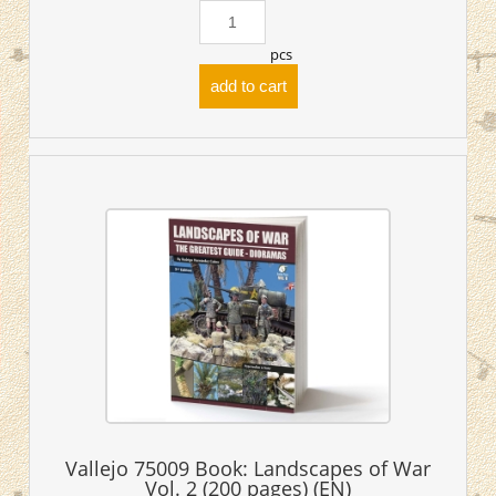
pcs
add to cart
Vallejo 75009 Book: Landscapes of War
Vol. 2 (200 pages) (EN)