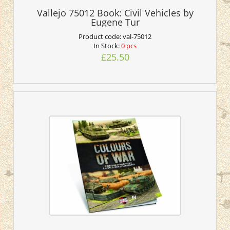
Vallejo 75012 Book: Civil Vehicles by
Eugene Tur
Product code:
val-75012
In Stock:
0 pcs
£25.50