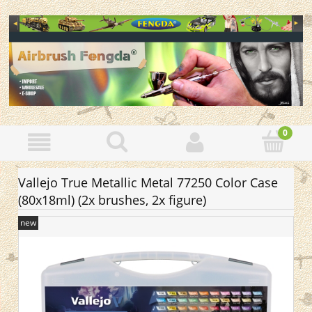
Vallejo True Metallic Metal 77250 Color Case
(80x18ml) (2x brushes, 2x figure)
new