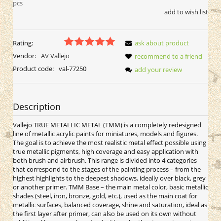
pcs
add to wish list
Rating:
ask about product
Vendor:
AV Vallejo
recommend to a friend
Product code:
val-77250
add your review
Description
Vallejo TRUE METALLIC METAL (TMM) is a completely redesigned
line of metallic acrylic paints for miniatures, models and figures.
The goal is to achieve the most realistic metal effect possible using
true metallic pigments, high coverage and easy application with
both brush and airbrush. This range is divided into 4 categories
that correspond to the stages of the painting process – from the
highest highlights to the deepest shadows, ideally over black, grey
or another primer. TMM Base – the main metal color, basic metallic
shades (steel, iron, bronze, gold, etc.), used as the main coat for
metallic surfaces, balanced coverage, shine and saturation, ideal as
the first layer after primer, can also be used on its own without