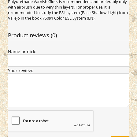
Polyurethane Varnish Gloss is recommended, and preferably only
with airbrush due to very thin layers. For proper use, it is
recommended to study the BSL system (Base-Shadow-Light) from
Vallejo in the book 75091 Color BSL System (EN).
Product reviews (0)
Name or nick:
Your review: