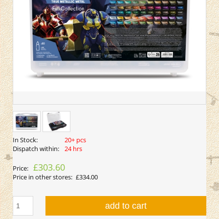
In Stock:
20+ pcs
Dispatch within:
24 hrs
£303.60
Price:
Price in other stores:
£334.00
add to cart