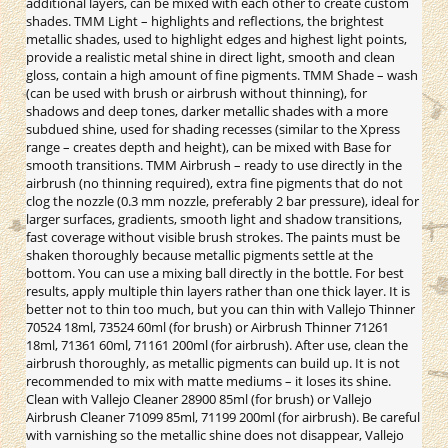
additional layers, can be mixed with each other to create custom
shades. TMM Light – highlights and reflections, the brightest
metallic shades, used to highlight edges and highest light points,
provide a realistic metal shine in direct light, smooth and clean
gloss, contain a high amount of fine pigments. TMM Shade – wash
(can be used with brush or airbrush without thinning), for
shadows and deep tones, darker metallic shades with a more
subdued shine, used for shading recesses (similar to the Xpress
range – creates depth and height), can be mixed with Base for
smooth transitions. TMM Airbrush – ready to use directly in the
airbrush (no thinning required), extra fine pigments that do not
clog the nozzle (0.3 mm nozzle, preferably 2 bar pressure), ideal for
larger surfaces, gradients, smooth light and shadow transitions,
fast coverage without visible brush strokes. The paints must be
shaken thoroughly because metallic pigments settle at the
bottom. You can use a mixing ball directly in the bottle. For best
results, apply multiple thin layers rather than one thick layer. It is
better not to thin too much, but you can thin with Vallejo Thinner
70524 18ml, 73524 60ml (for brush) or Airbrush Thinner 71261
18ml, 71361 60ml, 71161 200ml (for airbrush). After use, clean the
airbrush thoroughly, as metallic pigments can build up. It is not
recommended to mix with matte mediums – it loses its shine.
Clean with Vallejo Cleaner 28900 85ml (for brush) or Vallejo
Airbrush Cleaner 71099 85ml, 71199 200ml (for airbrush). Be careful
with varnishing so the metallic shine does not disappear, Vallejo